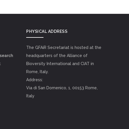
PHYSICAL ADDRESS
The GFAiR Secretariat is hosted at the
esearch
headquarters of the Alliance of
k
Bioversity International and CIAT in
Rome, Italy.
Address:
Via di San Domenico, 1, 00153 Rome,
Italy