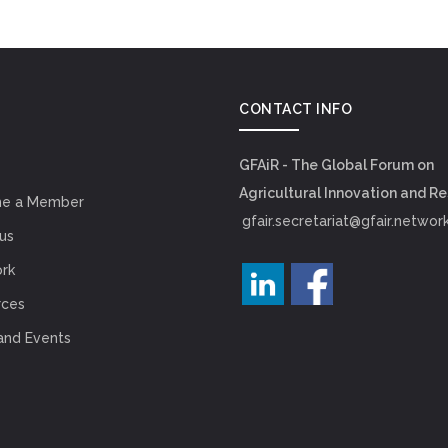
CONTACT INFO
GFAiR - The Global Forum on
Agricultural Innovation and R
e a Member
gfair.secretariat@gfair.networ
us
rk
rces
and Events