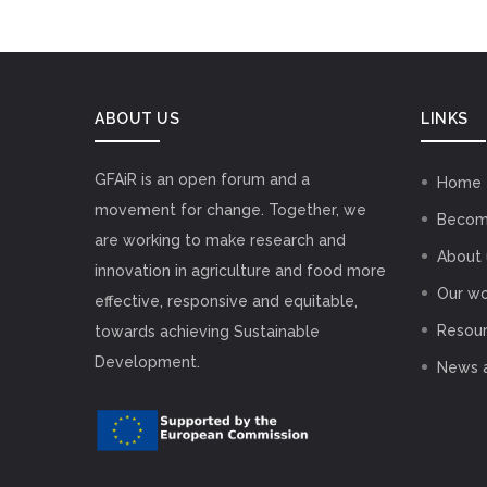
ABOUT US
LINKS
GFAiR is an open forum and a
Home
movement for change. Together, we
Becom
are working to make research and
About 
innovation in agriculture and food more
Our wo
effective, responsive and equitable,
Resou
towards achieving Sustainable
Development.
News 