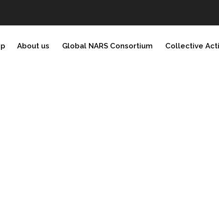
ip
About us
Global NARS Consortium
Collective Act