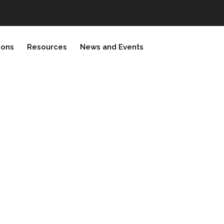
ions
Resources
News and Events