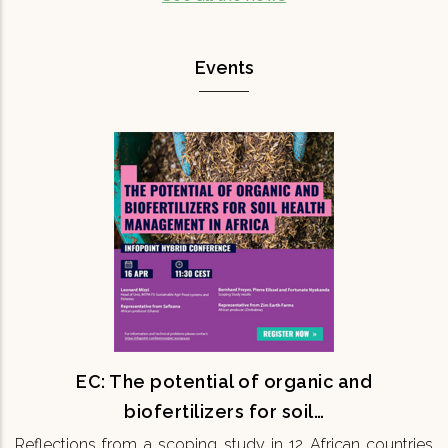
Events
EC: The potential of organic and
biofertilizers for soil…
Reflections from a scoping study in 12 African
countries 16th April 11:30 CEST Onsite & Online
Maintaining soil fertility is fundamental for
ensuring the…
READ MORE
EC: The potential of organic and
biofertilizers for soil…
Reflections from a scoping study in 12 African countries