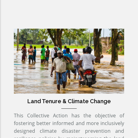
Land Tenure & Climate Change
This Collective Action has the objective of
fostering better informed and more inclusively
designed climate disaster prevention and