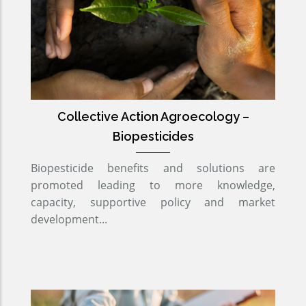
Collective Action Agroecology –
Biopesticides
Biopesticide benefits and solutions are
promoted leading to more knowledge,
capacity, supportive policy and market
development...