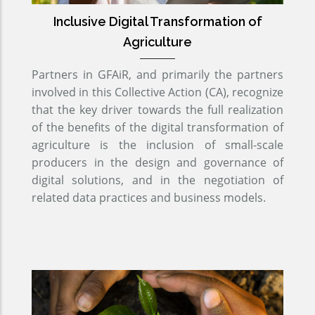
Inclusive Digital Transformation of
Agriculture
Partners in GFAiR, and primarily the partners
involved in this Collective Action (CA), recognize
that the key driver towards the full realization
of the benefits of the digital transformation of
agriculture is the inclusion of small-scale
producers in the design and governance of
digital solutions, and in the negotiation of
related data practices and business models.