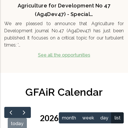
Agriculture for Development No 47
(Ag4Dev47) - Special…
We are pleased to announce that Agriculture for
Development journal No.47 (Ag4Dev47) has just been
published. It focuses on a critical topic for our turbulent
times: '…
See all the opportunities
GFAiR Calendar
2026
month
week
day
list
today