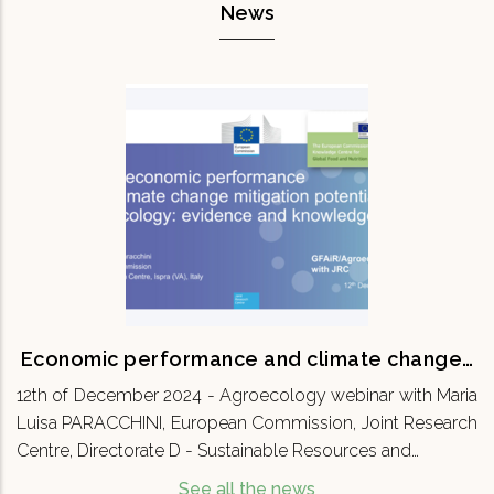
News
Economic performance and climate
change…
12th of December 2024 - Agroecology webinar
with Maria Luisa PARACCHINI, European
Commission, Joint Research Centre, Directorate
D - Sustainable Resources and…
READ MORE
Economic performance and climate change…
12th of December 2024 - Agroecology webinar with Maria
Luisa PARACCHINI, European Commission, Joint Research
Centre, Directorate D - Sustainable Resources and…
See all the news