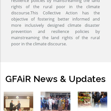
resilience policies by mainstreaming the land
rights of the rural poor in the climate
discourse.This Collective Action has the
objective of fostering better informed and
more inclusively designed climate disaster
prevention and resilience policies by
mainstreaming the land rights of the rural
poor in the climate discourse.
GFAiR News & Updates
GFAiR
Global
Open-