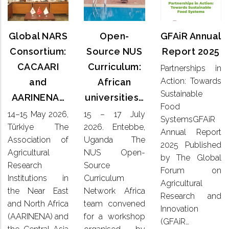
Annual
NARS
Source
Report
Consortium:
NUS
2025
CACAARI
Global NARS
Open-
GFAiR Annual
Curriculum:
and
African
Consortium:
Source NUS
Report 2025
Partnerships
AARINENA…
universities…
CACAARI
Curriculum:
Partnerships in
in Action:
Action: Towards
and
African
Towards
14–15
15 – 17
Sustainable
Sustainable
AARINENA…
universities…
May 2026,
July
Food
Food
Türkiye
2026. Entebbe,
14–15 May 2026,
15 – 17 July
SystemsGFAiR
SystemsGFAiR
The
Uganda
Annual
Türkiye The
2026. Entebbe,
Association
Annual Report
The NUS
Report
Association of
Uganda The
of
Open-
2025 Published
2025
Agricultural
NUS Open-
Agricultural
Source
by The Global
Published
Research
Research
Source
Curriculum
by The
Forum on
Institutions
Network
Institutions in
Curriculum
Global
Agricultural
in the
Africa
the Near East
Network Africa
Forum on
Research and
Near East
team
Agricultural
and North Africa
team convened
and
Innovation
convened
Research
(AARINENA) and
for a workshop
North
for a
(GFAiR…
and