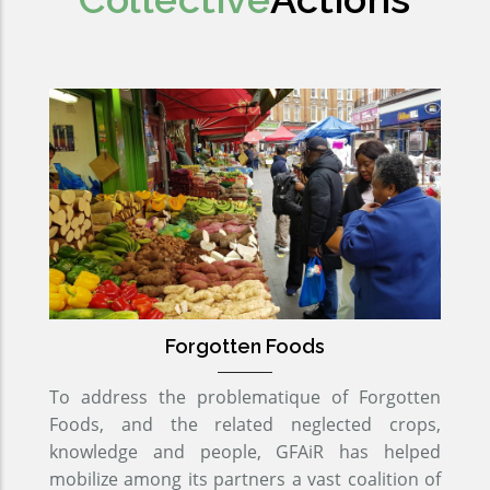
Forgotten Foods
To address the problematique of Forgotten
Foods, and the related neglected crops,
knowledge and people, GFAiR has helped
mobilize among its partners a vast coalition of