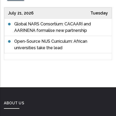
July 21, 2026
Tuesday
Global NARS Consortium: CACAARI and
AARINENA formalise new partnership
Open-Source NUS Curriculum: African
universities take the lead
ABOUT US