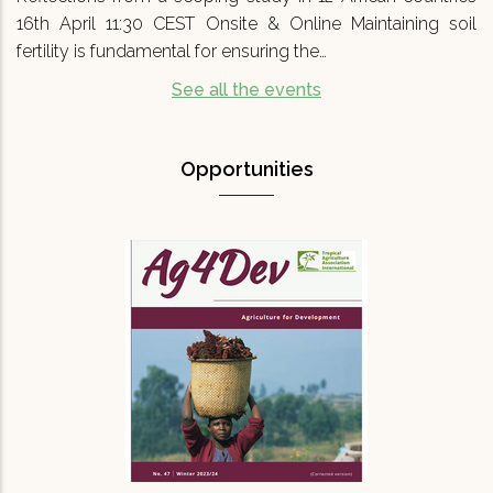
16th April 11:30 CEST Onsite & Online Maintaining soil
fertility is fundamental for ensuring the…
See all the events
Opportunities
Agriculture for Development No 47
(Ag4Dev47) - Special…
We are pleased to announce that Agriculture
for Development journal No.47 (Ag4Dev47) has
just been published. It focuses on a critical
topic for our turbulent times: '…
READ MORE