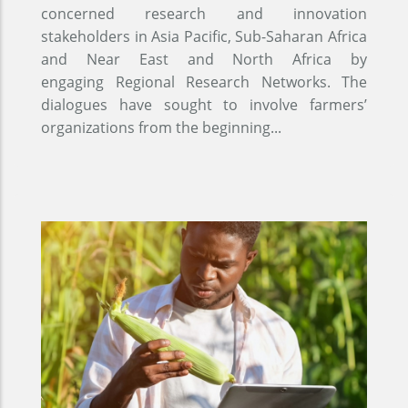
concerned research and innovation
stakeholders in Asia Pacific, Sub-Saharan Africa
and Near East and North Africa by
engaging Regional Research Networks. The
dialogues have sought to involve farmers’
organizations from the beginning...