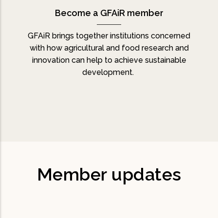
Become a GFAiR member
GFAiR brings together institutions concerned
with how agricultural and food research and
innovation can help to achieve sustainable
development.
Member updates