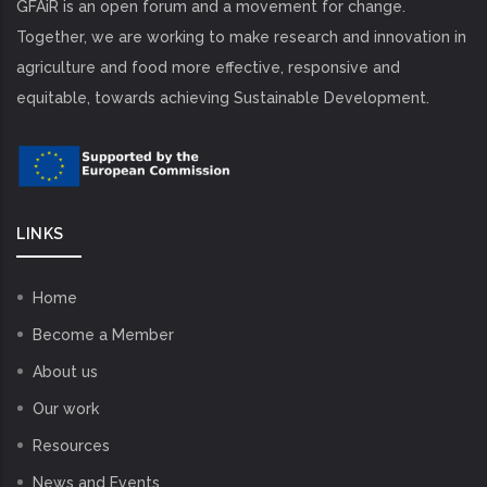
GFAiR is an open forum and a movement for change.
Together, we are working to make research and innovation in
agriculture and food more effective, responsive and
equitable, towards achieving Sustainable Development.
LINKS
Home
Become a Member
About us
Our work
Resources
News and Events