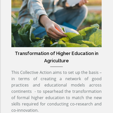
Transformation of Higher Education in
Agriculture
This Collective Action aims to set up the basis –
in terms of creating a network of good
practices and educational models across
continents - to spearhead the transformation
of formal higher education to match the new
skills required for conducting co-research and
co-innovation.