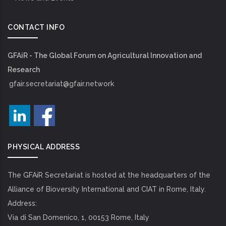
CONTACT INFO
GFAiR - The Global Forum on Agricultural Innovation and
Research
gfair.secretariat@gfair.network
PHYSICAL ADDRESS
The GFAiR Secretariat is hosted at the headquarters of the
Alliance of Bioversity International and CIAT in Rome, Italy.
Address:
Via di San Domenico, 1, 00153 Rome, Italy