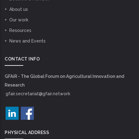
About us
Our work
Resources
News and Events
CONTACT INFO
GFAiR - The Global Forum on Agricultural Innovation and
Research
gfair.secretariat@gfair.network
PHYSICAL ADDRESS