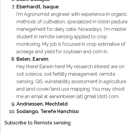
Eberhardt, Isaque
I'm Agronomist engineer with experience in organic
methods of cultivation, specialized in Voisin pasture
manegement for dairy catle. Nowadays, I'm master
student in remote sensing applied to crop
monitoring. My job is focused in crop estimative of
acreage and yield for soybean and corn in…
Belen, Earwin
Hey there! Earwin here! My research interest are on
soil science, soil fertility management, remote
sensing, GIS, vulnerability assessment in agriculture
and land cover/land use mapping. You may shoot
me an email at earwinbelen [at] gmail [dot] com.
Andriessen, Mechteld
Sodango, Terefe Hanchiso
Subscribe to Remote sensing