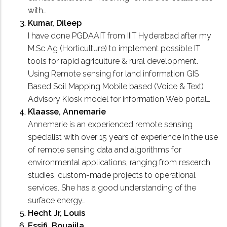
with…
Kumar, Dileep
I have done PGDAAIT from IIIT Hyderabad after my
M.Sc Ag (Horticulture) to implement possible IT
tools for rapid agriculture & rural development.
Using Remote sensing for land information GIS
Based Soil Mapping Mobile based (Voice & Text)
Advisory Kiosk model for information Web portal…
Klaasse, Annemarie
Annemarie is an experienced remote sensing
specialist with over 15 years of experience in the use
of remote sensing data and algorithms for
environmental applications, ranging from research
studies, custom-made projects to operational
services. She has a good understanding of the
surface energy…
Hecht Jr, Louis
Essifi, Bouajila