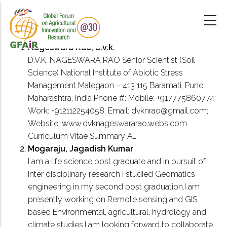
Skip
to
main
content
Nageswara Rao, D.v.k.
D.V.K. NAGESWARA RAO Senior Scientist (Soil
Science) National Institute of Abiotic Stress
Management Malegaon – 413 115 Baramati, Pune
Maharashtra, India Phone #: Mobile: +917775860774;
Work: +912112254058; Email: dvknrao@gmail.com;
Website: www.dvknageswararao.webs.com
Curriculum Vitae Summary A…
Mogaraju, Jagadish Kumar
I am a life science post graduate and in pursuit of
inter disciplinary research I studied Geomatics
engineering in my second post graduation.I am
presently working on Remote sensing and GIS
based Environmental, agricultural, hydrology and
climate studies.I am looking forward to collaborate