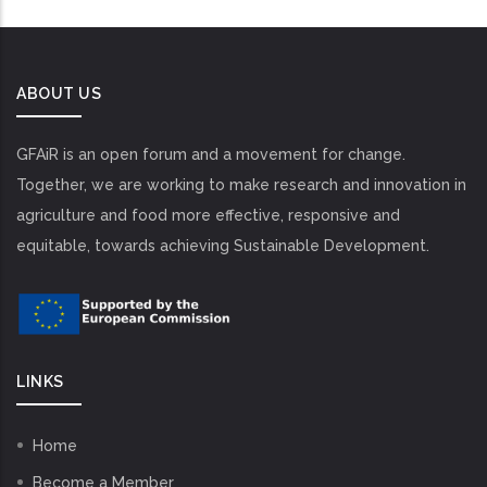
ABOUT US
GFAiR is an open forum and a movement for change.
Together, we are working to make research and innovation in
agriculture and food more effective, responsive and
equitable, towards achieving Sustainable Development.
LINKS
Home
Become a Member