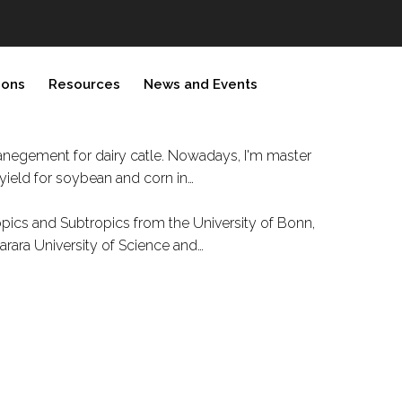
ions
Resources
News and Events
manegement for dairy catle. Nowadays, I'm master
yield for soybean and corn in…
opics and Subtropics from the University of Bonn,
arara University of Science and…