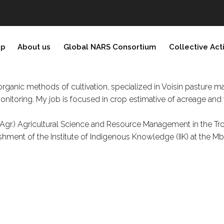
ip
About us
Global NARS Consortium
Collective Act
rganic methods of cultivation, specialized in Voisin pasture 
nitoring. My job is focused in crop estimative of acreage and 
 Agr.) Agricultural Science and Resource Management in the Tr
ment of the Institute of Indigenous Knowledge (IIK) at the Mb