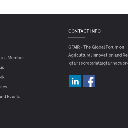
CONTACT INFO
GFAiR - The Global Forum on
Agricultural Innovation and R
e a Member
gfair.secretariat@gfair.networ
us
rk
rces
and Events