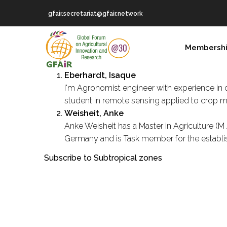
Skip
gfair.secretariat@gfair.network
to
main
MAIN
content
Membersh
NAVIGATION
Eberhardt, Isaque
I'm Agronomist engineer with experience in o
student in remote sensing applied to crop mo
Weisheit, Anke
Anke Weisheit has a Master in Agriculture (M
Germany and is Task member for the establish
Subscribe to Subtropical zones