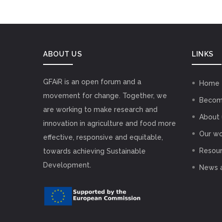
ABOUT US
LINKS
GFAiR is an open forum and a
Home
movement for change. Together, we
Becom
are working to make research and
About 
innovation in agriculture and food more
Our wo
effective, responsive and equitable,
Resou
towards achieving Sustainable
Development.
News 