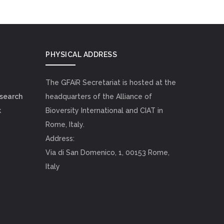
PHYSICAL ADDRESS
The GFAiR Secretariat is hosted at the
esearch
headquarters of the Alliance of
k
Bioversity International and CIAT in
Rome, Italy.
Address:
Via di San Domenico, 1, 00153 Rome,
Italy