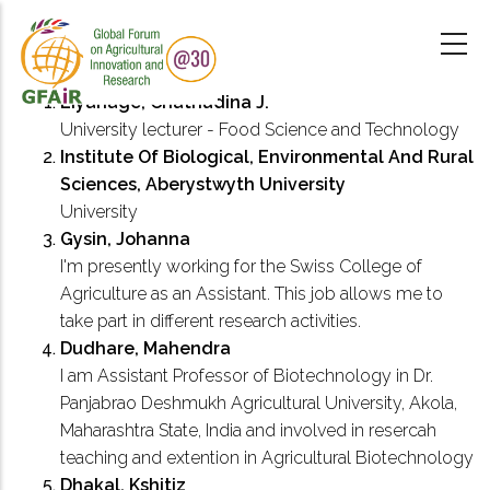
Skip
to
main
content
Liyanage, Chathudina J.
University lecturer - Food Science and Technology
Institute Of Biological, Environmental And Rural
Sciences, Aberystwyth University
University
Gysin, Johanna
I'm presently working for the Swiss College of
Agriculture as an Assistant. This job allows me to
take part in different research activities.
Dudhare, Mahendra
I am Assistant Professor of Biotechnology in Dr.
Panjabrao Deshmukh Agricultural University, Akola,
Maharashtra State, India and involved in resercah
teaching and extention in Agricultural Biotechnology
Dhakal, Kshitiz