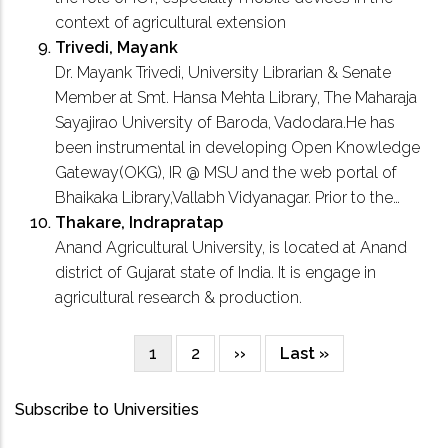
context of agricultural extension
Trivedi, Mayank
Dr. Mayank Trivedi, University Librarian & Senate
Member at Smt. Hansa Mehta Library, The Maharaja
Sayajirao University of Baroda, Vadodara.He has
been instrumental in developing Open Knowledge
Gateway(OKG), IR @ MSU and the web portal of
Bhaikaka Library,Vallabh Vidyanagar. Prior to the…
Thakare, Indrapratap
Anand Agricultural University, is located at Anand
district of Gujarat state of India. It is engage in
agricultural research & production.
Current
1
Page
2
Next
››
Last
Last »
Pagination
page
page
page
Subscribe to Universities