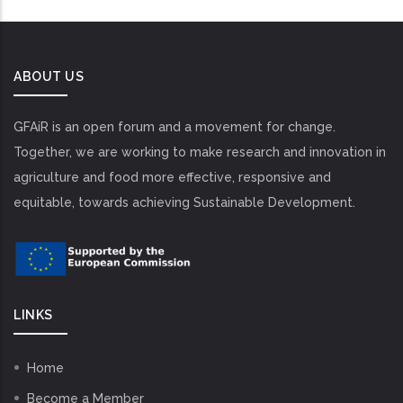
ABOUT US
GFAiR is an open forum and a movement for change.
Together, we are working to make research and innovation in
agriculture and food more effective, responsive and
equitable, towards achieving Sustainable Development.
LINKS
Home
Become a Member