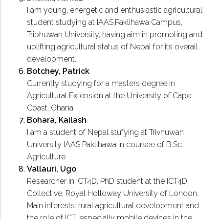
I am young, energetic and enthusiastic agricultural
student studying at IAAS,Paklihawa Campus,
Tribhuwan University, having aim in promoting and
uplifting agricultural status of Nepal for its overall
development.
Botchey, Patrick
Currently studying for a masters degree in
Agricultural Extension at the University of Cape
Coast, Ghana.
Bohara, Kailash
I am a student of Nepal stufying at Trivhuwan
University IAAS Paklihawa in coursee of B.Sc.
Agriculture
Vallauri, Ugo
Researcher in ICT4D, PhD student at the ICT4D
Collective, Royal Holloway University of London.
Main interests: rural agricultural development and
the role of ICT, especially mobile devices in the