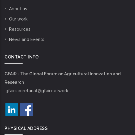
About us
Our work
Resources
News and Events
CONTACT INFO
GFAiR - The Global Forum on Agricultural Innovation and
Research
gfair.secretariat@gfair.network
PHYSICAL ADDRESS