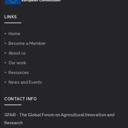
LINKS
Home
Become a Member
About us
Our work
Resources
News and Events
CONTACT INFO
GFAiR - The Global Forum on Agricultural Innovation and
Research