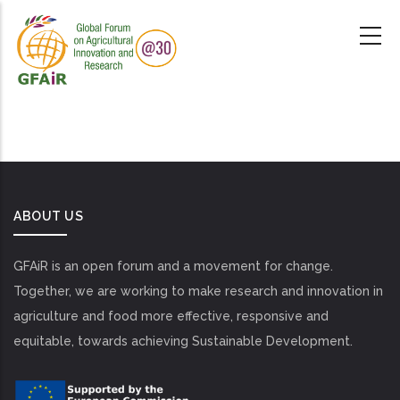
Skip
to
main
content
ABOUT US
GFAiR is an open forum and a movement for change.
Together, we are working to make research and innovation in
agriculture and food more effective, responsive and
equitable, towards achieving Sustainable Development.