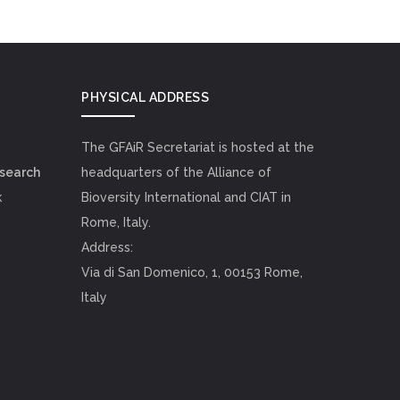
PHYSICAL ADDRESS
The GFAiR Secretariat is hosted at the
esearch
headquarters of the Alliance of
k
Bioversity International and CIAT in
Rome, Italy.
Address:
Via di San Domenico, 1, 00153 Rome,
Italy