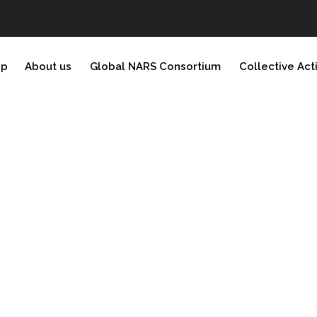
ip
About us
Global NARS Consortium
Collective Act