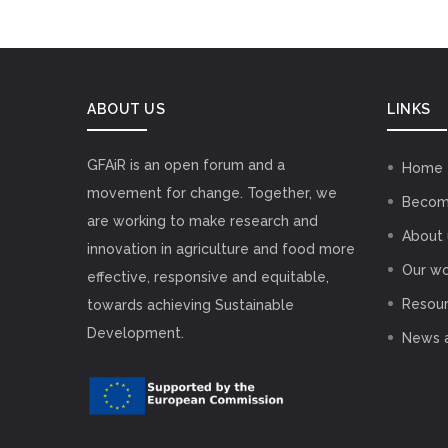
ABOUT US
LINKS
GFAiR is an open forum and a
Home
movement for change. Together, we
Becom
are working to make research and
About 
innovation in agriculture and food more
Our wo
effective, responsive and equitable,
Resou
towards achieving Sustainable
Development.
News 