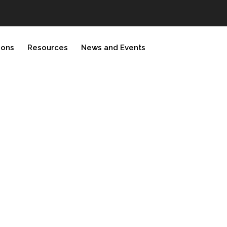
ions
Resources
News and Events