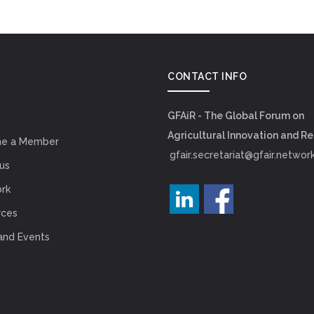
CONTACT INFO
GFAiR - The Global Forum on
Agricultural Innovation and R
e a Member
gfair.secretariat@gfair.networ
us
rk
rces
and Events