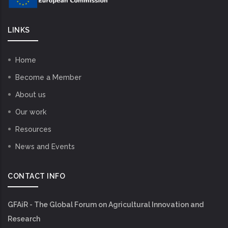
LINKS
Home
Become a Member
About us
Our work
Resources
News and Events
CONTACT INFO
GFAiR - The Global Forum on Agricultural Innovation and
Research