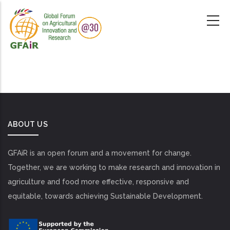
Skip
to
main
content
ABOUT US
GFAiR is an open forum and a movement for change.
Together, we are working to make research and innovation in
agriculture and food more effective, responsive and
equitable, towards achieving Sustainable Development.