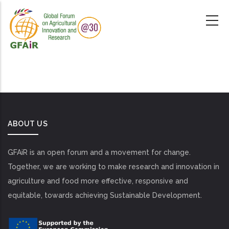
Skip
to
main
content
ABOUT US
GFAiR is an open forum and a movement for change.
Together, we are working to make research and innovation in
agriculture and food more effective, responsive and
equitable, towards achieving Sustainable Development.