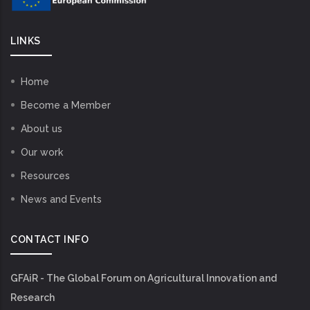
LINKS
Home
Become a Member
About us
Our work
Resources
News and Events
CONTACT INFO
GFAiR - The Global Forum on Agricultural Innovation and
Research