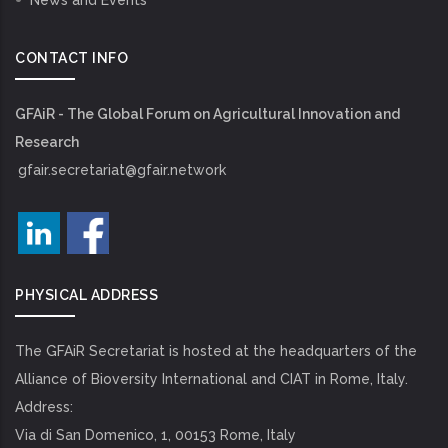
News and Events
CONTACT INFO
GFAiR - The Global Forum on Agricultural Innovation and
Research
gfair.secretariat@gfair.network
PHYSICAL ADDRESS
The GFAiR Secretariat is hosted at the headquarters of the
Alliance of Bioversity International and CIAT in Rome, Italy.
Address:
Via di San Domenico, 1, 00153 Rome, Italy