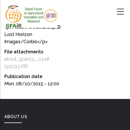
Skip
to
main
content
<p>Picture credit:&nbsp;©
Lost Horizon
Images/Corbis</p>
File attachments
about_gcard3__0.pdf
(502.93 KB)
Publication date
Mon, 08/10/2015 - 12:00
ABOUT US