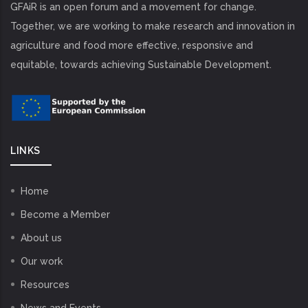
GFAiR is an open forum and a movement for change.
Together, we are working to make research and innovation in
agriculture and food more effective, responsive and
equitable, towards achieving Sustainable Development.
LINKS
Home
Become a Member
About us
Our work
Resources