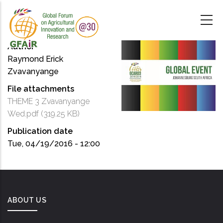
Skip
to
main
content
Author
Raymond Erick
Zvavanyange
File attachments
THEME 3 Zvavanyange
Wed.pdf
(319.25 KB)
Publication date
Tue, 04/19/2016 - 12:00
ABOUT US