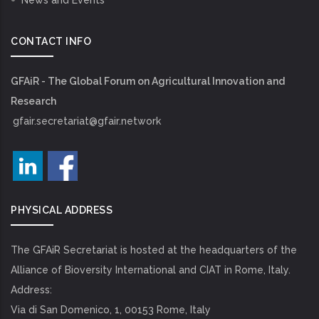
News and Events
CONTACT INFO
GFAiR - The Global Forum on Agricultural Innovation and
Research
gfair.secretariat@gfair.network
PHYSICAL ADDRESS
The GFAiR Secretariat is hosted at the headquarters of the
Alliance of Bioversity International and CIAT in Rome, Italy.
Address:
Via di San Domenico, 1, 00153 Rome, Italy