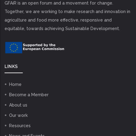
GFAiR is an open forum and a movement for change.
Together, we are working to make research and innovation in
agriculture and food more effective, responsive and
equitable, towards achieving Sustainable Development.
LINKS
Home
Become a Member
About us
Our work
Resources