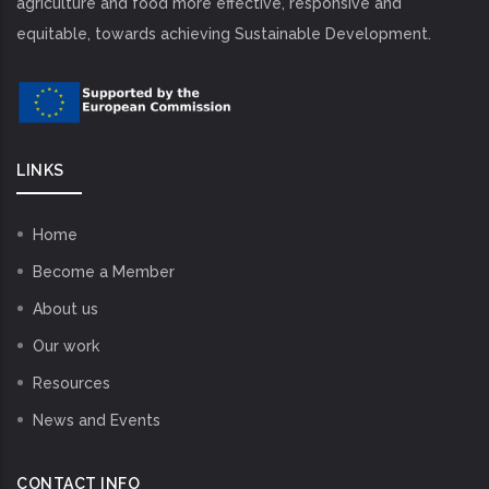
agriculture and food more effective, responsive and
equitable, towards achieving Sustainable Development.
LINKS
Home
Become a Member
About us
Our work
Resources
News and Events
CONTACT INFO