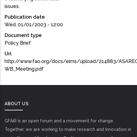
issues.
Publication date
Wed, 01/01/2003 - 12:00
Document type
Policy Brief
Url
http://www.fao.org/docs/eims/upload/214883/ASARE
WB_Meeting.pdf
ABOUT US
GFAiR is an open forum and a movement for change.
Together, we are working to make research and innovation in