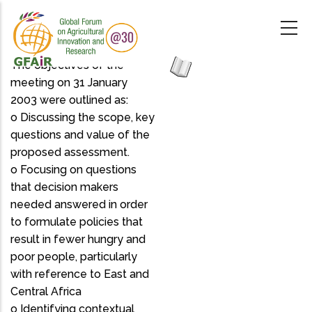
Skip
to
main
content
The objectives of the
meeting on 31 January
2003 were outlined as:
o Discussing the scope, key
questions and value of the
proposed assessment.
o Focusing on questions
that decision makers
needed answered in order
to formulate policies that
result in fewer hungry and
poor people, particularly
with reference to East and
Central Africa
o Identifying contextual