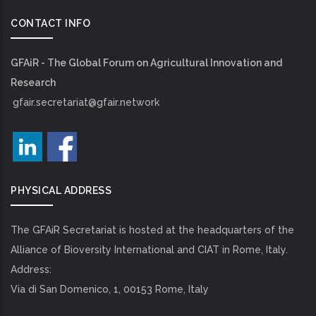
CONTACT INFO
GFAiR - The Global Forum on Agricultural Innovation and
Research
gfair.secretariat@gfair.network
PHYSICAL ADDRESS
The GFAiR Secretariat is hosted at the headquarters of the
Alliance of Bioversity International and CIAT in Rome, Italy.
Address:
Via di San Domenico, 1, 00153 Rome, Italy