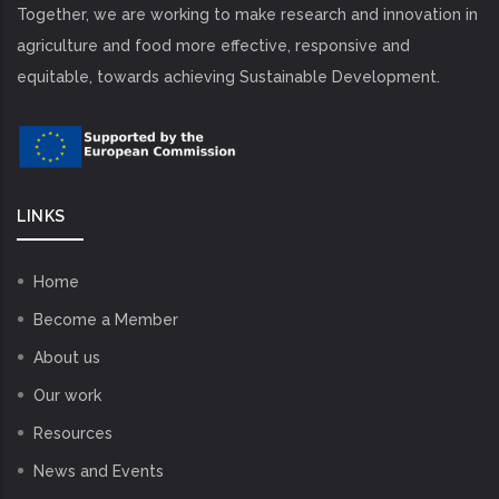
Together, we are working to make research and innovation in
agriculture and food more effective, responsive and
equitable, towards achieving Sustainable Development.
LINKS
Home
Become a Member
About us
Our work
Resources
News and Events