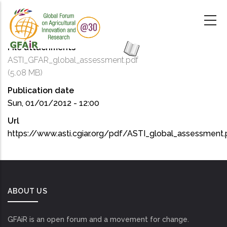
Skip
to
main
content
File attachments
ASTI_GFAR_global_assessment.pdf
(5.08 MB)
Publication date
Sun, 01/01/2012 - 12:00
Url
https://www.asti.cgiar.org/pdf/ASTI_global_assessment.
ABOUT US
GFAiR is an open forum and a movement for change.