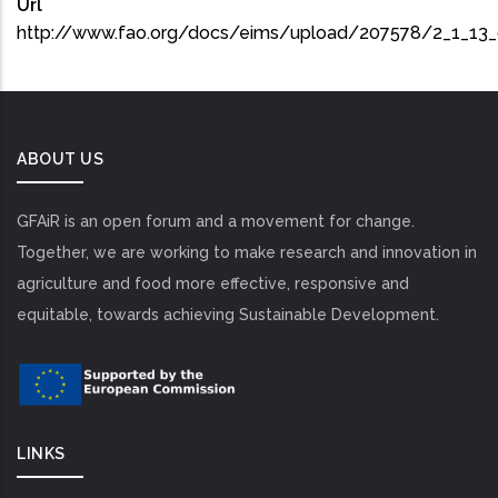
Url
http://www.fao.org/docs/eims/upload/207578/2_1_13
ABOUT US
GFAiR is an open forum and a movement for change.
Together, we are working to make research and innovation in
agriculture and food more effective, responsive and
equitable, towards achieving Sustainable Development.
LINKS