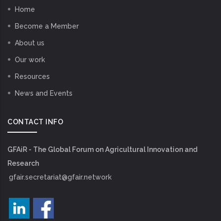
Home
Become a Member
About us
Our work
Resources
News and Events
CONTACT INFO
GFAiR - The Global Forum on Agricultural Innovation and
Research
gfair.secretariat@gfair.network