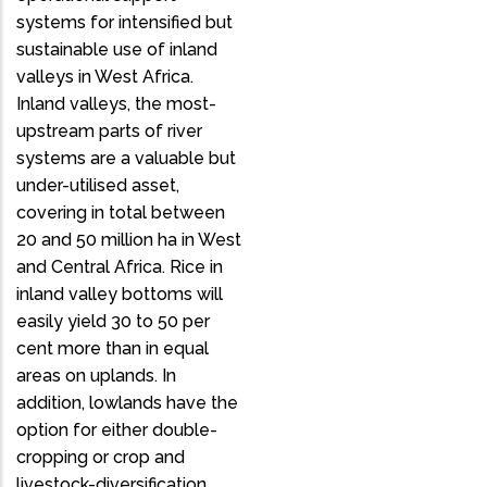
systems for intensified but
sustainable use of inland
valleys in West Africa.
Inland valleys, the most-
upstream parts of river
systems are a valuable but
under-utilised asset,
covering in total between
20 and 50 million ha in West
and Central Africa. Rice in
inland valley bottoms will
easily yield 30 to 50 per
cent more than in equal
areas on uplands. In
addition, lowlands have the
option for either double-
cropping or crop and
livestock-diversification,