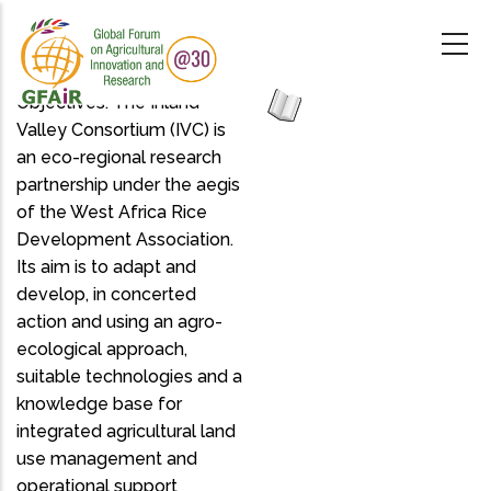
Skip
to
main
content
Objectives: The Inland
Valley Consortium (IVC) is
an eco-regional research
partnership under the aegis
of the West Africa Rice
Development Association.
Its aim is to adapt and
develop, in concerted
action and using an agro-
ecological approach,
suitable technologies and a
knowledge base for
integrated agricultural land
use management and
operational support