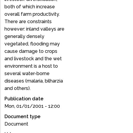
both of which increase
overall farm productivity.
There are constraints
however: inland valleys are
generally densely
vegetated, flooding may
cause damage to crops
and livestock and the wet
environment is a host to
several water-borne
diseases (malaria, bilharzia
and others).
Publication date
Mon, 01/01/2001 - 12:00
Document type
Document