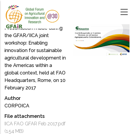
Skip
to
main
content
Presentation made during
the GFAR/IICA joint
workshop: Enabling
innovation for sustainable
agricultural development in
the Americas within a
global context, held at FAO
Headquarters, Rome, on 10
February 2017
Author
CORPOICA
File attachments
IICA FAO GFAR Feb 2017.pdf
(1.54 MB)