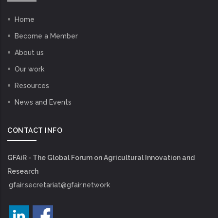
Home
Become a Member
About us
Our work
Resources
News and Events
CONTACT INFO
GFAiR - The Global Forum on Agricultural Innovation and
Research
gfair.secretariat@gfair.network