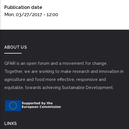
Publication date
Mon, 03/27/2017 - 12:00
ABOUT US
GFAiR is an open forum and a movement for change.
Together, we are working to make research and innovation in
agriculture and food more effective, responsive and
equitable, towards achieving Sustainable Development.
LINKS