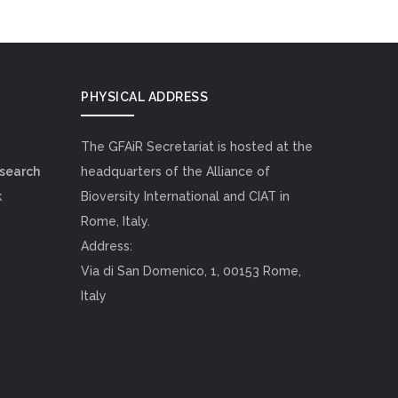
PHYSICAL ADDRESS
The GFAiR Secretariat is hosted at the
esearch
headquarters of the Alliance of
k
Bioversity International and CIAT in
Rome, Italy.
Address:
Via di San Domenico, 1, 00153 Rome,
Italy