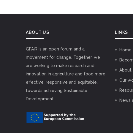
ABOUT US
LINKS
GFAiR is an open forum and a
Home
movement for change. Together, we
Becom
are working to make research and
About 
innovation in agriculture and food more
Our wo
effective, responsive and equitable,
Resou
towards achieving Sustainable
Development.
News 