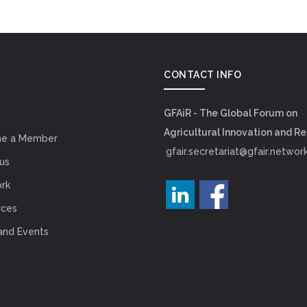
CONTACT INFO
GFAiR - The Global Forum on
Agricultural Innovation and R
e a Member
gfair.secretariat@gfair.networ
us
rk
rces
and Events