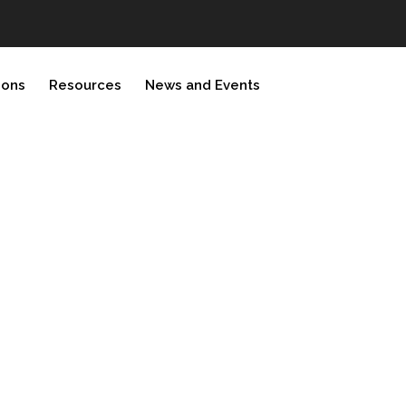
ions
Resources
News and Events