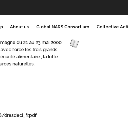
ip
About us
Global NARS Consortium
Collective Act
lemagne du 21 au 23 mai 2000
avec force les trois grands
curité alimentaire ; la lutte
urces naturelles.
/dresdecl_fr.pdf