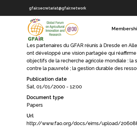
Skip
gfair.secretariat@gfair.network
to
main
MAIN
content
Membersh
NAVIGATION
Les partenaires du GFAR réunis à Dresde en Al
ont développé une vision partagée qui réaffirme 
objectifs de la recherche agricole mondiale : la sé
contre la pauvreté ; la gestion durable des resso
Publication date
Sat, 01/01/2000 - 12:00
Document type
Papers
Url
http://www.fao.org/docs/eims/upload/206088