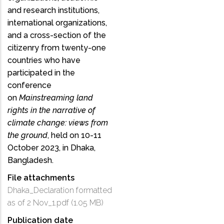
and research institutions,
international organizations,
and a cross-section of the
citizenry from twenty-one
countries who have
participated in the
conference
on
Mainstreaming land
rights in the narrative of
climate change: views from
the ground
, held on 10-11
October 2023, in Dhaka,
Bangladesh.
File attachments
Dhaka_Declaration formatted
as of 2 Nov_1.pdf
(1.05 MB)
Publication date