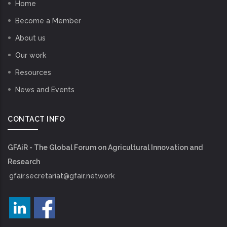
Home
Become a Member
About us
Our work
Resources
News and Events
CONTACT INFO
GFAiR - The Global Forum on Agricultural Innovation and
Research
gfair.secretariat@gfair.network