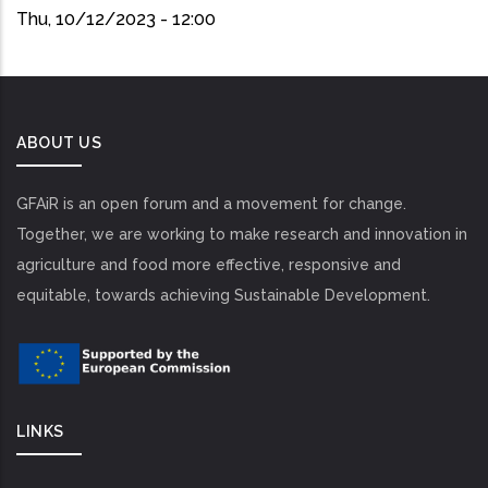
Thu, 10/12/2023 - 12:00
ABOUT US
GFAiR is an open forum and a movement for change.
Together, we are working to make research and innovation in
agriculture and food more effective, responsive and
equitable, towards achieving Sustainable Development.
LINKS