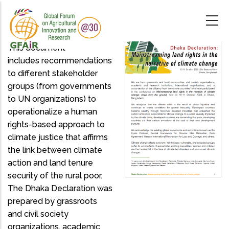
Skip
to
main
content
This document
includes recommendations
to different stakeholder
groups (from governments
to UN organizations) to
operationalize a human
rights-based approach to
climate justice that affirms
the link between climate
action and land tenure
security of the rural poor.
The Dhaka Declaration was
prepared by grassroots
and civil society
organizations, academic