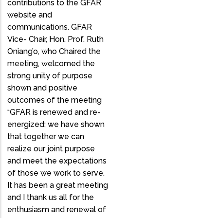
contributions to the GFAR
website and
communications. GFAR
Vice- Chair, Hon. Prof. Ruth
Oniang’o, who Chaired the
meeting, welcomed the
strong unity of purpose
shown and positive
outcomes of the meeting
“GFAR is renewed and re-
energized; we have shown
that together we can
realize our joint purpose
and meet the expectations
of those we work to serve.
It has been a great meeting
and I thank us all for the
enthusiasm and renewal of