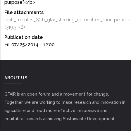
purpose”.</p>
File attachments
draft_minutes_29th_gfar_steering_committee_montpellier.p
(319.3 KB)
Publication date
Fri, 07/25/2014 - 12:00
ABOUT US
GFAiR is an open forum and a movement for change.
Together, we are working to make research and innovation in
agriculture and food more effective, responsive and
equitable, towards achieving Sustainable Development.