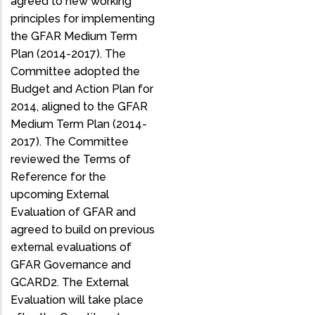
agreed to new working
principles for implementing
the GFAR Medium Term
Plan (2014-2017). The
Committee adopted the
Budget and Action Plan for
2014, aligned to the GFAR
Medium Term Plan (2014-
2017). The Committee
reviewed the Terms of
Reference for the
upcoming External
Evaluation of GFAR and
agreed to build on previous
external evaluations of
GFAR Governance and
GCARD2. The External
Evaluation will take place