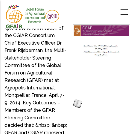
Skip
to
main
content
<p>At the kind invitation of
the CGIAR Consortium
Chief Executive Officer Dr
Frank Rijsberman, the Multi-
stakeholder Steering
Committee of the Global
Forum on Agricultural
Research (GFAR) met at
Agropolis International,
Montpellier, France, April 7-
9, 2014. Key Outcomes –
Members of the GFAR
Steering Committee
decided that: &nbsp; &nbsp;
GFAR and CGIAR renewed