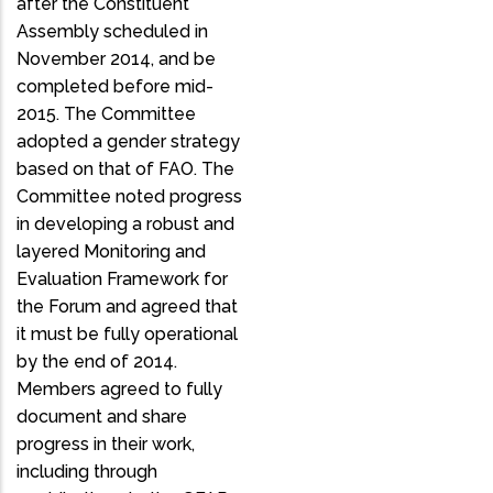
after the Constituent
Assembly scheduled in
November 2014, and be
completed before mid-
2015. The Committee
adopted a gender strategy
based on that of FAO. The
Committee noted progress
in developing a robust and
layered Monitoring and
Evaluation Framework for
the Forum and agreed that
it must be fully operational
by the end of 2014.
Members agreed to fully
document and share
progress in their work,
including through