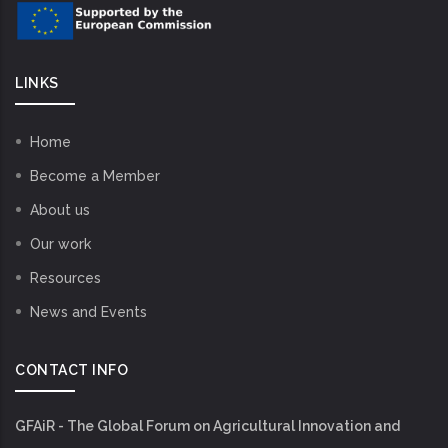
LINKS
Home
Become a Member
About us
Our work
Resources
News and Events
CONTACT INFO
GFAiR - The Global Forum on Agricultural Innovation and