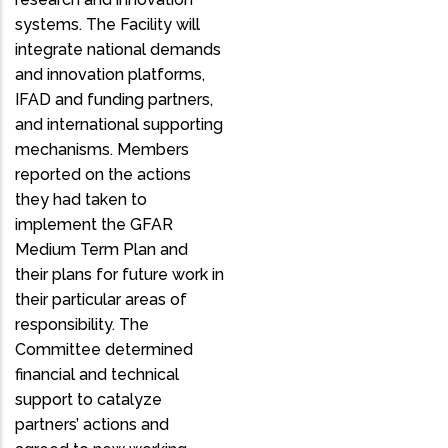
systems. The Facility will
integrate national demands
and innovation platforms,
IFAD and funding partners,
and international supporting
mechanisms. Members
reported on the actions
they had taken to
implement the GFAR
Medium Term Plan and
their plans for future work in
their particular areas of
responsibility. The
Committee determined
financial and technical
support to catalyze
partners’ actions and