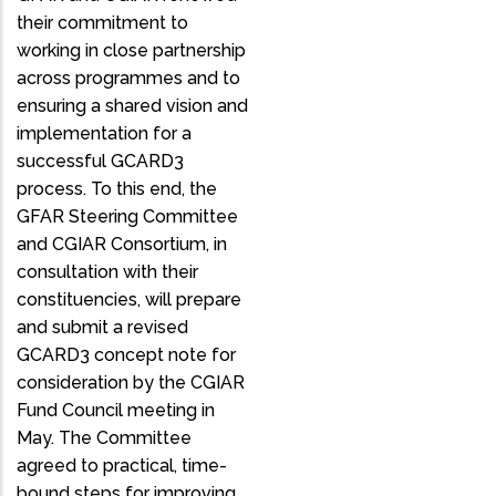
their commitment to
working in close partnership
across programmes and to
ensuring a shared vision and
implementation for a
successful GCARD3
process. To this end, the
GFAR Steering Committee
and CGIAR Consortium, in
consultation with their
constituencies, will prepare
and submit a revised
GCARD3 concept note for
consideration by the CGIAR
Fund Council meeting in
May. The Committee
agreed to practical, time-
bound steps for improving