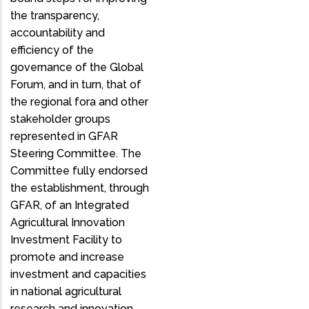
the transparency,
accountability and
efficiency of the
governance of the Global
Forum, and in turn, that of
the regional fora and other
stakeholder groups
represented in GFAR
Steering Committee. The
Committee fully endorsed
the establishment, through
GFAR, of an Integrated
Agricultural Innovation
Investment Facility to
promote and increase
investment and capacities
in national agricultural
research and innovation