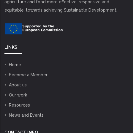
agriculture and food more effective, responsive and
equitable, towards achieving Sustainable Development.
LINKS
Home
Become a Member
About us
Our work
Resources
News and Events
CONTACT INFO