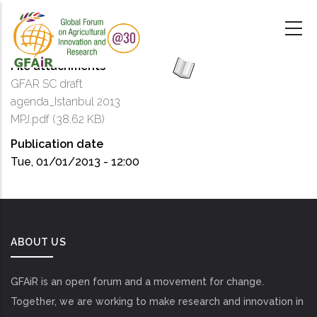
Skip
to
main
content
File attachments
GFAR SC draft
agenda_Istanbul 2013
MPJ.pdf
(38.62 KB)
Publication date
Tue, 01/01/2013 - 12:00
ABOUT US
GFAiR is an open forum and a movement for change.
Together, we are working to make research and innovation in