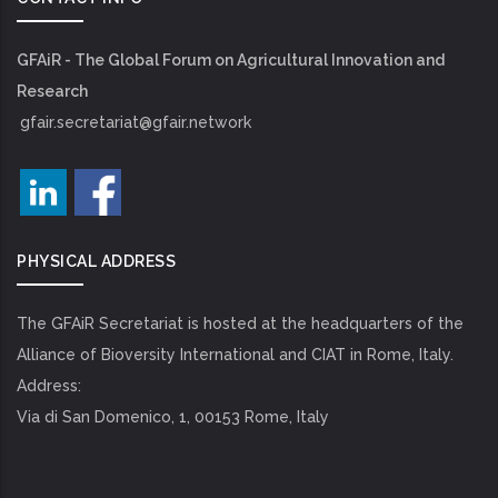
GFAiR - The Global Forum on Agricultural Innovation and
Research
gfair.secretariat@gfair.network
PHYSICAL ADDRESS
The GFAiR Secretariat is hosted at the headquarters of the
Alliance of Bioversity International and CIAT in Rome, Italy.
Address:
Via di San Domenico, 1, 00153 Rome, Italy