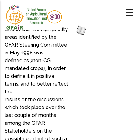
Skip
to
main
content
One of the five high priority
areas identified by the
GFAR Steering Committee
in May 1998 was
defined as ¿non-CG
mandated crops¿. In order
to define it in positive
terms, and to better reflect
the
results of the discussions
which took place over the
last couple of months
among the GFAR
Stakeholders on the
possible content of such a