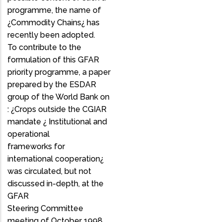
programme, the name of
¿Commodity Chains¿ has
recently been adopted.
To contribute to the
formulation of this GFAR
priority programme, a paper
prepared by the ESDAR
group of the World Bank on
: ¿Crops outside the CGIAR
mandate ¿ Institutional and
operational
frameworks for
international cooperation¿
was circulated, but not
discussed in-depth, at the
GFAR
Steering Committee
meeting of October 1998.