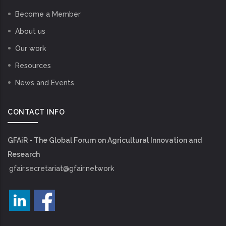
Become a Member
About us
Our work
Resources
News and Events
CONTACT INFO
GFAiR - The Global Forum on Agricultural Innovation and
Research
gfair.secretariat@gfair.network