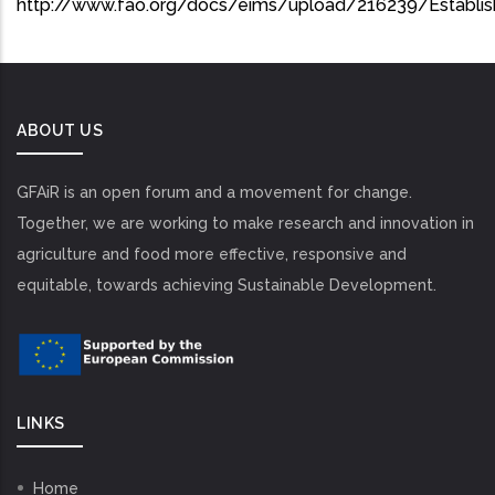
http://www.fao.org/docs/eims/upload/216239/Establi
ABOUT US
GFAiR is an open forum and a movement for change.
Together, we are working to make research and innovation in
agriculture and food more effective, responsive and
equitable, towards achieving Sustainable Development.
LINKS
Home