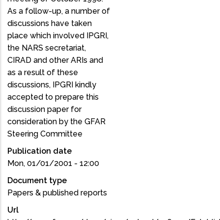
As a follow-up, a number of
discussions have taken
place which involved IPGRI,
the NARS secretariat,
CIRAD and other ARIs and
as a result of these
discussions, IPGRI kindly
accepted to prepare this
discussion paper for
consideration by the GFAR
Steering Committee
Publication date
Mon, 01/01/2001 - 12:00
Document type
Papers & published reports
Url