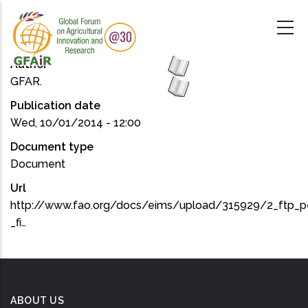
Skip
to
main
content
Author
GFAR.
Publication date
Wed, 10/01/2014 - 12:00
Document type
Document
Url
http://www.fao.org/docs/eims/upload/315929/2_ftp_pe
_fi…
ABOUT US