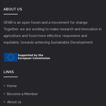
ABOUT US
GFAiR is an open forum and a movement for change.
Together, we are working to make research and innovation in
agriculture and food more effective, responsive and
equitable, towards achieving Sustainable Development.
LINKS
Home
Become a Member
About us