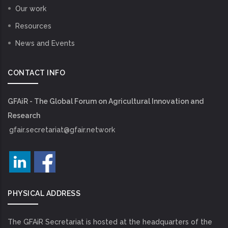
Our work
Resources
News and Events
CONTACT INFO
GFAiR - The Global Forum on Agricultural Innovation and
Research
gfair.secretariat@gfair.network
PHYSICAL ADDRESS
The GFAiR Secretariat is hosted at the headquarters of the