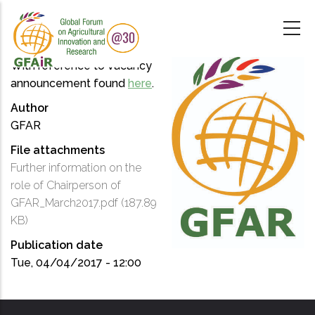
Skip
to
main
content
With reference to vacancy
announcement found
here
.
Author
GFAR
File attachments
Further information on the
role of Chairperson of
GFAR_March2017.pdf
(187.89
KB)
Publication date
Tue, 04/04/2017 - 12:00