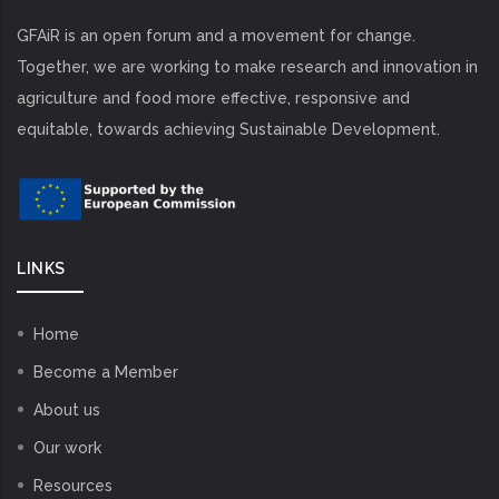
GFAiR is an open forum and a movement for change.
Together, we are working to make research and innovation in
agriculture and food more effective, responsive and
equitable, towards achieving Sustainable Development.
LINKS
Home
Become a Member
About us
Our work
Resources