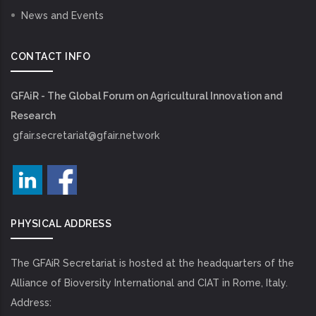
News and Events
CONTACT INFO
GFAiR - The Global Forum on Agricultural Innovation and
Research
gfair.secretariat@gfair.network
PHYSICAL ADDRESS
The GFAiR Secretariat is hosted at the headquarters of the
Alliance of Bioversity International and CIAT in Rome, Italy.
Address: