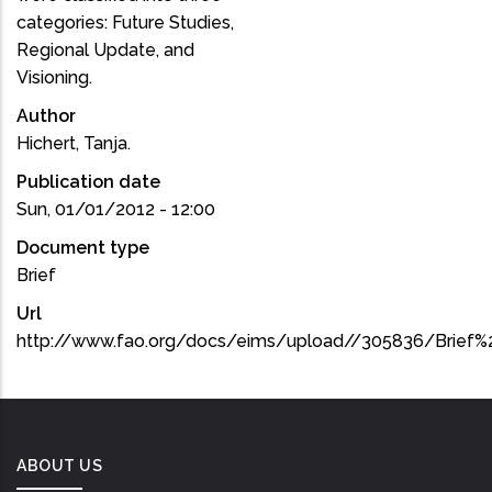
categories: Future Studies,
Regional Update, and
Visioning.
Author
Hichert, Tanja.
Publication date
Sun, 01/01/2012 - 12:00
Document type
Brief
Url
http://www.fao.org/docs/eims/upload//305836/Brief%
ABOUT US