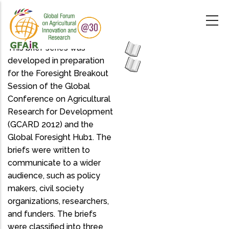
Skip
to
main
content
This brief series was
developed in preparation
for the Foresight Breakout
Session of the Global
Conference on Agricultural
Research for Development
(GCARD 2012) and the
Global Foresight Hub1. The
briefs were written to
communicate to a wider
audience, such as policy
makers, civil society
organizations, researchers,
and funders. The briefs
were classified into three