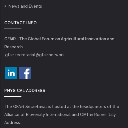
News and Events
CONTACT INFO
GFAiR - The Global Forum on Agricultural Innovation and
Research
gfair.secretariat@gfair.network
PHYSICAL ADDRESS
The GFAiR Secretariat is hosted at the headquarters of the
Alliance of Bioversity International and CIAT in Rome, Italy.
Address: