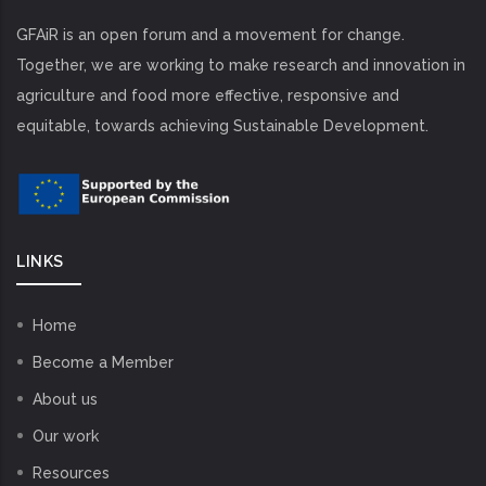
GFAiR is an open forum and a movement for change.
Together, we are working to make research and innovation in
agriculture and food more effective, responsive and
equitable, towards achieving Sustainable Development.
LINKS
Home
Become a Member
About us
Our work
Resources