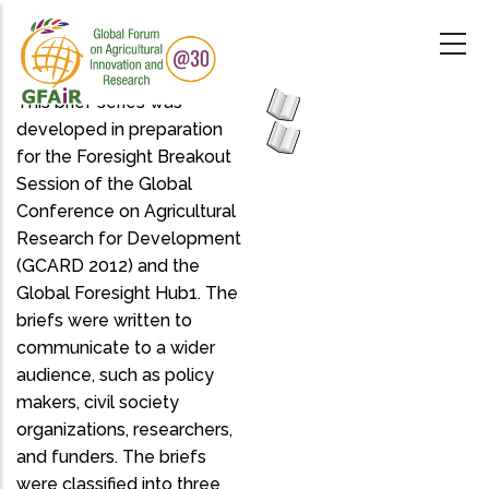
Skip
to
main
content
This brief series was
developed in preparation
for the Foresight Breakout
Session of the Global
Conference on Agricultural
Research for Development
(GCARD 2012) and the
Global Foresight Hub1. The
briefs were written to
communicate to a wider
audience, such as policy
makers, civil society
organizations, researchers,
and funders. The briefs
were classified into three