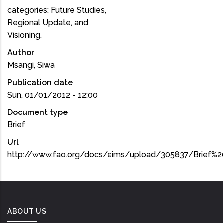
categories: Future Studies,
Regional Update, and
Visioning.
Author
Msangi, Siwa
Publication date
Sun, 01/01/2012 - 12:00
Document type
Brief
Url
http://www.fao.org/docs/eims/upload/305837/Brief%2
ABOUT US