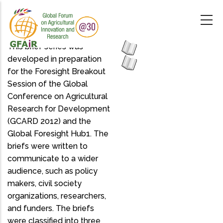
Skip
to
main
content
This brief series was
developed in preparation
for the Foresight Breakout
Session of the Global
Conference on Agricultural
Research for Development
(GCARD 2012) and the
Global Foresight Hub1. The
briefs were written to
communicate to a wider
audience, such as policy
makers, civil society
organizations, researchers,
and funders. The briefs
were classified into three