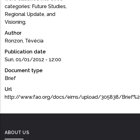
categories: Future Studies,
Regional Update, and
Visioning.
Author
Ronzon, Tévécia
Publication date
Sun, 01/01/2012 - 12:00
Document type
Brief
Url
http://www.fao.org/docs/eims/upload/305838/Brief%2
ABOUT US