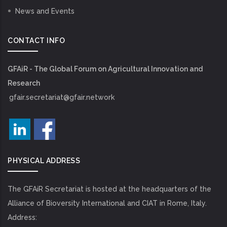
News and Events
CONTACT INFO
GFAiR - The Global Forum on Agricultural Innovation and
Research
gfair.secretariat@gfair.network
PHYSICAL ADDRESS
The GFAiR Secretariat is hosted at the headquarters of the
Alliance of Bioversity International and CIAT in Rome, Italy.
Address: