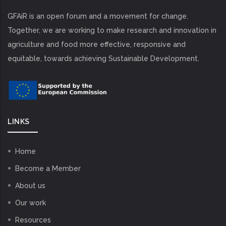
GFAiR is an open forum and a movement for change.
Together, we are working to make research and innovation in
agriculture and food more effective, responsive and
equitable, towards achieving Sustainable Development.
LINKS
Home
Become a Member
About us
Our work
Resources