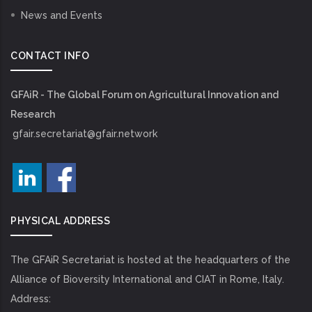
News and Events
CONTACT INFO
GFAiR - The Global Forum on Agricultural Innovation and
Research
gfair.secretariat@gfair.network
PHYSICAL ADDRESS
The GFAiR Secretariat is hosted at the headquarters of the
Alliance of Bioversity International and CIAT in Rome, Italy.
Address: