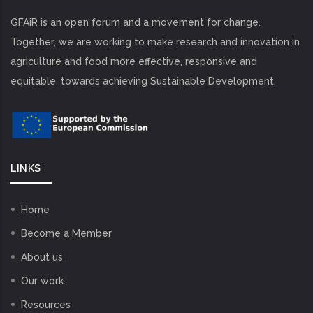
GFAiR is an open forum and a movement for change.
Together, we are working to make research and innovation in
agriculture and food more effective, responsive and
equitable, towards achieving Sustainable Development.
LINKS
Home
Become a Member
About us
Our work
Resources