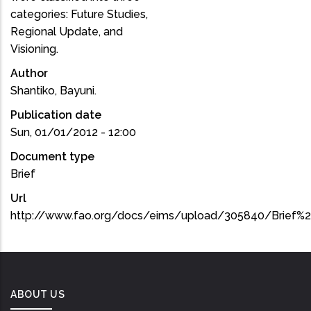
categories: Future Studies,
Regional Update, and
Visioning.
Author
Shantiko, Bayuni.
Publication date
Sun, 01/01/2012 - 12:00
Document type
Brief
Url
http://www.fao.org/docs/eims/upload/305840/Brief%2
ABOUT US