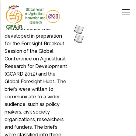
Skip
to
main
content
This brief series was
developed in preparation
for the Foresight Breakout
Session of the Global
Conference on Agricultural
Research for Development
(GCARD 2012) and the
Global Foresight Hub1. The
briefs were written to
communicate to a wider
audience, such as policy
makers, civil society
organizations, researchers,
and funders. The briefs
were classified into three