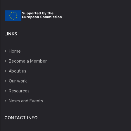
LINKS
Home
Become a Member
About us
Our work
Resources
News and Events
CONTACT INFO