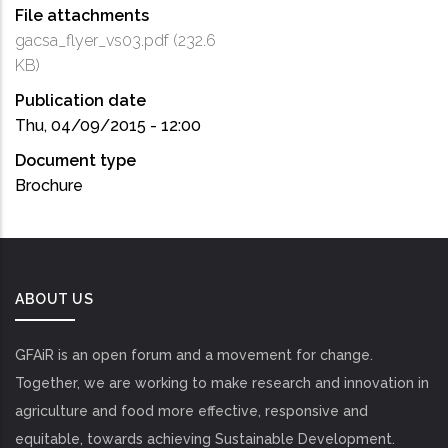
File attachments
gacsa_flyer_vs03.pdf
(232.6
KB)
Publication date
Thu, 04/09/2015 - 12:00
Document type
Brochure
ABOUT US
GFAiR is an open forum and a movement for change.
Together, we are working to make research and innovation in
agriculture and food more effective, responsive and
equitable, towards achieving Sustainable Development.