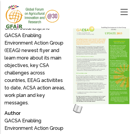
Skip
to
main
content
Check out&nbsp;the
GACSA Enabling
Environment Action Group
(EEAG) newest flyer and
learn more about its main
objectives, key CSA
challenges across
countries, EEAG activitites
to date, ACSA action areas,
work plan and key
messages.
Author
GACSA Enabling
Environment Action Group