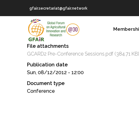
Skip
gfair.secretariat@gfair.network
to
main
MAIN
content
Membersh
NAVIGATION
File attachments
GCARD2 Pre-Conference Sessions.pdf
(384.71 KB
Publication date
Sun, 08/12/2012 - 12:00
Document type
Conference