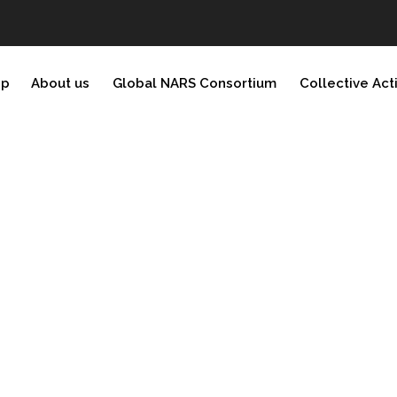
ip
About us
Global NARS Consortium
Collective Act
)