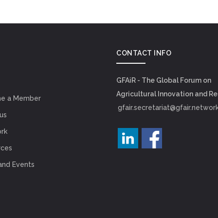
CONTACT INFO
GFAiR - The Global Forum on
Agricultural Innovation and R
e a Member
gfair.secretariat@gfair.networ
us
rk
rces
and Events