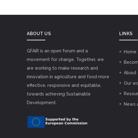
ABOUT US
LINKS
GFAiR is an open forum and a
Home
movement for change. Together, we
Becom
are working to make research and
About 
innovation in agriculture and food more
Our wo
effective, responsive and equitable,
Resou
towards achieving Sustainable
Development.
News 