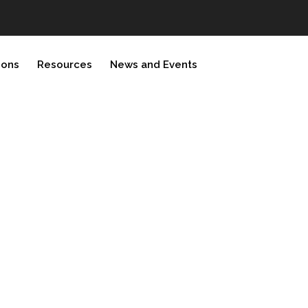
ions
Resources
News and Events