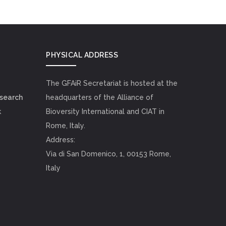
PHYSICAL ADDRESS
The GFAiR Secretariat is hosted at the
esearch
headquarters of the Alliance of
k
Bioversity International and CIAT in
Rome, Italy.
Address:
Via di San Domenico, 1, 00153 Rome,
Italy