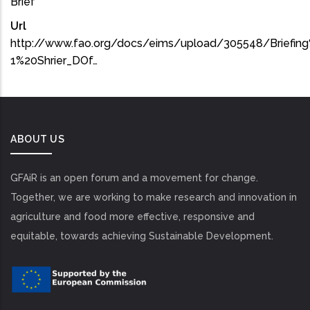
Brief
Url
http://www.fao.org/docs/eims/upload/305548/Briefi
1%20Shrier_DOf…
ABOUT US
GFAiR is an open forum and a movement for change.
Together, we are working to make research and innovation in
agriculture and food more effective, responsive and
equitable, towards achieving Sustainable Development.