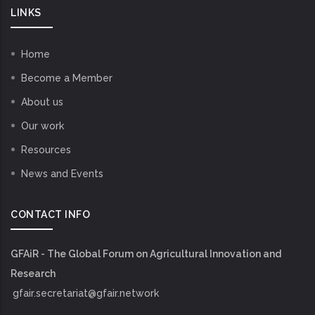
LINKS
Home
Become a Member
About us
Our work
Resources
News and Events
CONTACT INFO
GFAiR - The Global Forum on Agricultural Innovation and
Research
gfair.secretariat@gfair.network