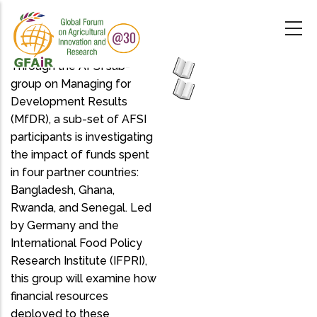
Skip
to
main
content
Through the AFSI sub-
group on Managing for
Development Results
(MfDR), a sub-set of AFSI
participants is investigating
the impact of funds spent
in four partner countries:
Bangladesh, Ghana,
Rwanda, and Senegal. Led
by Germany and the
International Food Policy
Research Institute (IFPRI),
this group will examine how
financial resources
deployed to these