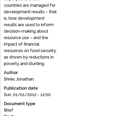
countries are managed for
development results – that
is, how development
results are used to inform
decision-making about
resource use – and the
impact of financial
resources on food security,
as shown by reductions in
poverty and stunting.
Author
Shrier, Jonathan.
Publication date
Sun, 01/01/2012 - 12:00
Document type
Brief