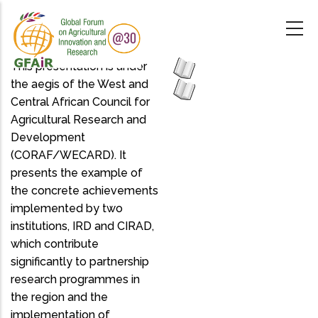
Skip
to
main
content
This presentation is under
the aegis of the West and
Central African Council for
Agricultural Research and
Development
(CORAF/WECARD). It
presents the example of
the concrete achievements
implemented by two
institutions, IRD and CIRAD,
which contribute
significantly to partnership
research programmes in
the region and the
implementation of