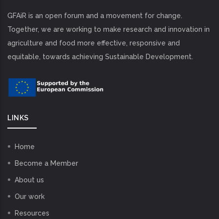
GFAiR is an open forum and a movement for change.
Together, we are working to make research and innovation in
agriculture and food more effective, responsive and
equitable, towards achieving Sustainable Development.
LINKS
Home
Become a Member
About us
Our work
Resources