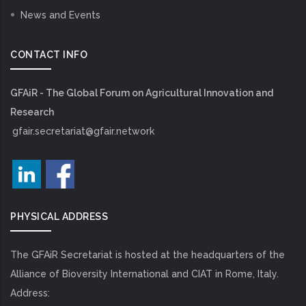
News and Events
CONTACT INFO
GFAiR - The Global Forum on Agricultural Innovation and
Research
gfair.secretariat@gfair.network
PHYSICAL ADDRESS
The GFAiR Secretariat is hosted at the headquarters of the
Alliance of Bioversity International and CIAT in Rome, Italy.
Address: