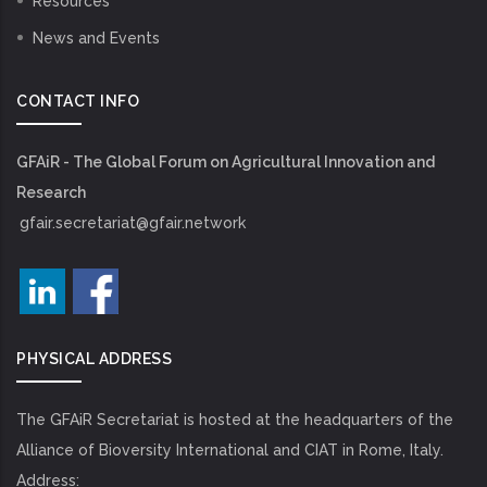
Resources
News and Events
CONTACT INFO
GFAiR - The Global Forum on Agricultural Innovation and
Research
gfair.secretariat@gfair.network
PHYSICAL ADDRESS
The GFAiR Secretariat is hosted at the headquarters of the
Alliance of Bioversity International and CIAT in Rome, Italy.
Address: