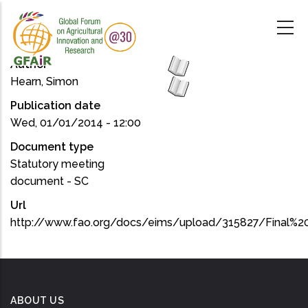
Skip
to
main
content
Author
Hearn, Simon
Publication date
Wed, 01/01/2014 - 12:00
Document type
Statutory meeting
document - SC
Url
http://www.fao.org/docs/eims/upload/315827/Final%2
ABOUT US