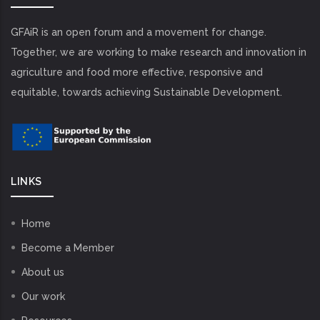
GFAiR is an open forum and a movement for change.
Together, we are working to make research and innovation in
agriculture and food more effective, responsive and
equitable, towards achieving Sustainable Development.
LINKS
Home
Become a Member
About us
Our work