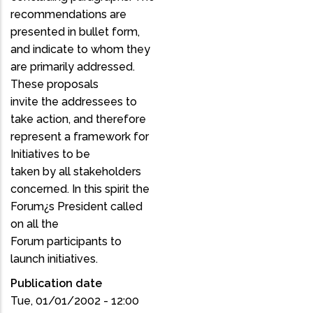
recommendations are
presented in bullet form,
and indicate to whom they
are primarily addressed.
These proposals
invite the addressees to
take action, and therefore
represent a framework for
Initiatives to be
taken by all stakeholders
concerned. In this spirit the
Forum¿s President called
on all the
Forum participants to
launch initiatives.
Publication date
Tue, 01/01/2002 - 12:00