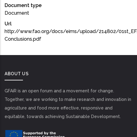
Document type
Document
Url
http://www.fao.org/docs/eims/upload/214802/01st_E
Conclusions.pdf
ABOUT US
GFAiR is an open forum and a movement for change.
Together, we are working to make research and innovation in
agriculture and food more effective, responsive and
equitable, towards achieving Sustainable Development.