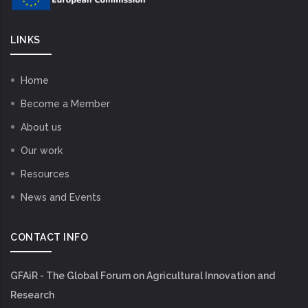
LINKS
Home
Become a Member
About us
Our work
Resources
News and Events
CONTACT INFO
GFAiR - The Global Forum on Agricultural Innovation and
Research