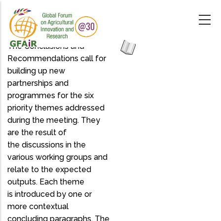
Skip
to
main
content
The Conclusions and
Recommendations call for
building up new
partnerships and
programmes for the six
priority themes addressed
during the meeting. They
are the result of
the discussions in the
various working groups and
relate to the expected
outputs. Each theme
is introduced by one or
more contextual
concluding paragraphs. The