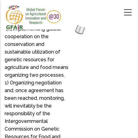
Skip
to
main
content
"[...] implementing global
cooperation on the
conservation and
sustainable utilization of
genetic resources for
agriculture and food means
organizing two processes.
1) Organizing negotiation
and, once agreement has
been reached, monitoring,
will inevitably be the
responsibility of the
Intergovernmental
Commission on Genetic
Resources for Food and