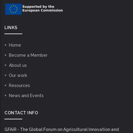
LINKS
Home
Become a Member
About us
Our work
Resources
News and Events
CONTACT INFO
GFAiR - The Global Forum on Agricultural Innovation and