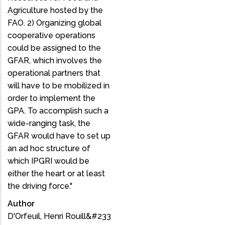
Agriculture hosted by the
FAO. 2) Organizing global
cooperative operations
could be assigned to the
GFAR, which involves the
operational partners that
will have to be mobilized in
order to implement the
GPA. To accomplish such a
wide-ranging task, the
GFAR would have to set up
an ad hoc structure of
which IPGRI would be
either the heart or at least
the driving force."
Author
D'Orfeuil, Henri Rouill&#233