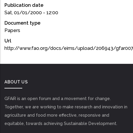
Publication date
Sat, 01/01/2000 - 12:00
Document type
Papers
Url
http://www.fao.org/docs/eims/upload/206943/gfar007
ABOUT US
GFAiR is an open forum and a movement for change.
Together, we are working to make research and innovation in
agriculture and food more effective, responsive and
equitable, towards achieving Sustainable Development.