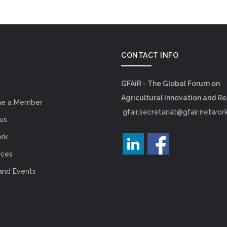
CONTACT INFO
GFAiR - The Global Forum on
Agricultural Innovation and R
e a Member
gfair.secretariat@gfair.networ
us
rk
rces
and Events