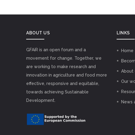
ABOUT US
LINKS
GFAiR is an open forum and a
Home
movement for change. Together, we
Becom
are working to make research and
About 
innovation in agriculture and food more
Our wo
effective, responsive and equitable,
Resou
towards achieving Sustainable
Development.
News 