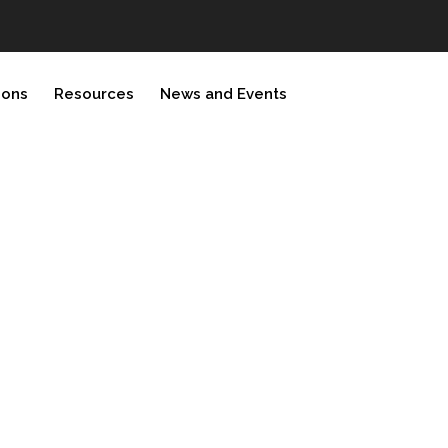
ions
Resources
News and Events