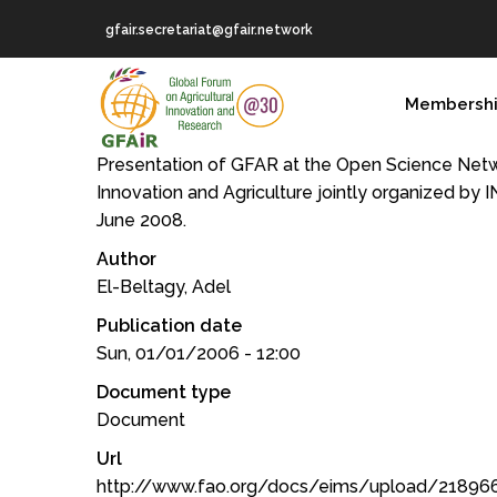
Skip
gfair.secretariat@gfair.network
to
main
MAIN
content
Membersh
NAVIGATION
Presentation of GFAR at the Open Science Netw
Innovation and Agriculture jointly organized by 
June 2008.
Author
El-Beltagy, Adel
Publication date
Sun, 01/01/2006 - 12:00
Document type
Document
Url
http://www.fao.org/docs/eims/upload/21896