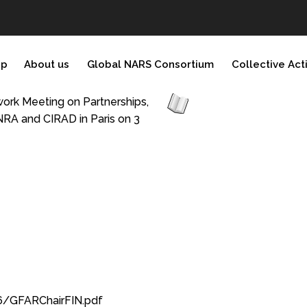
ip
About us
Global NARS Consortium
Collective Act
ork Meeting on Partnerships,
INRA and CIRAD in Paris on 3
6/GFARChairFIN.pdf