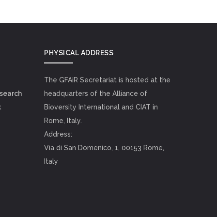
PHYSICAL ADDRESS
The GFAiR Secretariat is hosted at the
esearch
headquarters of the Alliance of
k
Bioversity International and CIAT in
Rome, Italy.
Address:
Via di San Domenico, 1, 00153 Rome,
Italy