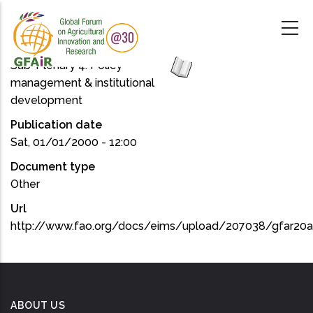
Skip
to
main
content
Sub-Plenary 4: Policy
management & institutional
development
Publication date
Sat, 01/01/2000 - 12:00
Document type
Other
Url
http://www.fao.org/docs/eims/upload/207038/gfar20
ABOUT US