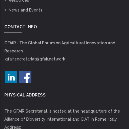
Resources
News and Events
CONTACT INFO
GFAiR - The Global Forum on Agricultural Innovation and
Research
gfair.secretariat@gfair.network
PHYSICAL ADDRESS
The GFAiR Secretariat is hosted at the headquarters of the
Alliance of Bioversity International and CIAT in Rome, Italy.
Address: