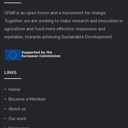
GFAiR is an open forum and a movement for change.
Together, we are working to make research and innovation in
agriculture and food more effective, responsive and
equitable, towards achieving Sustainable Development.
LINKS
Home
Become a Member
About us
Our work