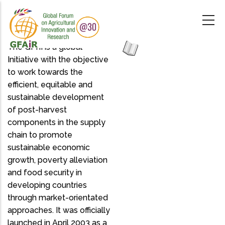
Skip
to
main
content
The GPhI is a global
Initiative with the objective
to work towards the
efficient, equitable and
sustainable development
of post-harvest
components in the supply
chain to promote
sustainable economic
growth, poverty alleviation
and food security in
developing countries
through market-orientated
approaches. It was officially
launched in April 2003 as a