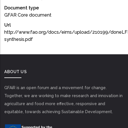
Document type
GFAR Core document
Url
http://www.fao.org/docs/eims/upload/210199/doneLFM
synthesis.pdf
ABOUT US
GFAiR is an open forum and a movement for change.
Together, we are working to make research and innovation in
agriculture and food more effective, responsive and
equitable, towards achieving Sustainable Development.