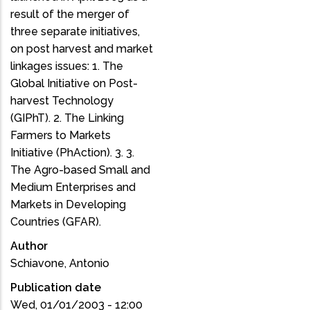
result of the merger of
three separate initiatives,
on post harvest and market
linkages issues: 1. The
Global Initiative on Post-
harvest Technology
(GIPhT). 2. The Linking
Farmers to Markets
Initiative (PhAction). 3. 3.
The Agro-based Small and
Medium Enterprises and
Markets in Developing
Countries (GFAR).
Author
Schiavone, Antonio
Publication date
Wed, 01/01/2003 - 12:00