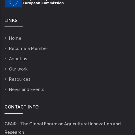
LINKS
Home
Become a Member
About us
Our work
Resources
News and Events
CONTACT INFO
GFAiR - The Global Forum on Agricultural Innovation and
Research