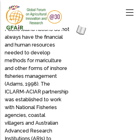
Skip
to
main
content
Pacific island nations do not
always have the financial
and human resources
needed to develop
methods for mariculture
and other forms of inshore
fisheries management
(Adams, 1998). The
ICLARM-ACIAR partnership
was established to work
with National Fisheries
agencies, coastal
villagers and Australian
Advanced Research
Institutions (ARIs) to