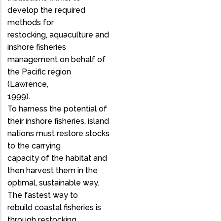
develop the required
methods for
restocking, aquaculture and
inshore fisheries
management on behalf of
the Pacific region
(Lawrence,
1999).
To harness the potential of
their inshore fisheries, island
nations must restore stocks
to the carrying
capacity of the habitat and
then harvest them in the
optimal, sustainable way.
The fastest way to
rebuild coastal fisheries is
through restocking