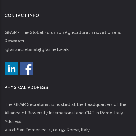
CONTACT INFO
GFAiR - The Global Forum on Agricultural Innovation and
Research
gfair.secretariat@gfair.network
PHYSICAL ADDRESS
The GFAiR Secretariat is hosted at the headquarters of the
Alliance of Bioversity International and CIAT in Rome, Italy.
Address:
Via di San Domenico, 1, 00153 Rome, Italy