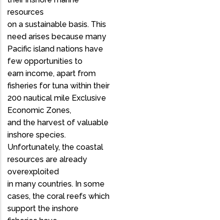
resources
on a sustainable basis. This
need arises because many
Pacific island nations have
few opportunities to
earn income, apart from
fisheries for tuna within their
200 nautical mile Exclusive
Economic Zones,
and the harvest of valuable
inshore species.
Unfortunately, the coastal
resources are already
overexploited
in many countries. In some
cases, the coral reefs which
support the inshore