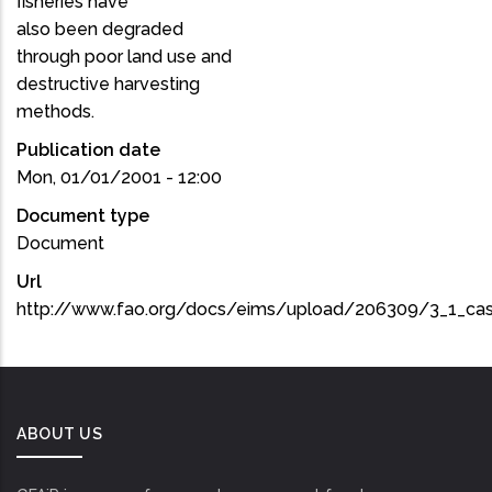
fisheries have
also been degraded
through poor land use and
destructive harvesting
methods.
Publication date
Mon, 01/01/2001 - 12:00
Document type
Document
Url
http://www.fao.org/docs/eims/upload/206309/3_1_ca
ABOUT US