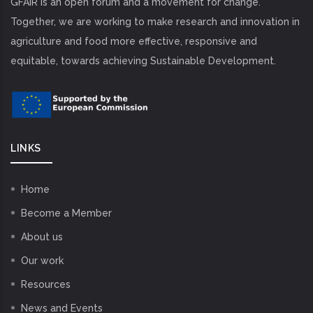
GFAiR is an open forum and a movement for change.
Together, we are working to make research and innovation in
agriculture and food more effective, responsive and
equitable, towards achieving Sustainable Development.
LINKS
Home
Become a Member
About us
Our work
Resources
News and Events