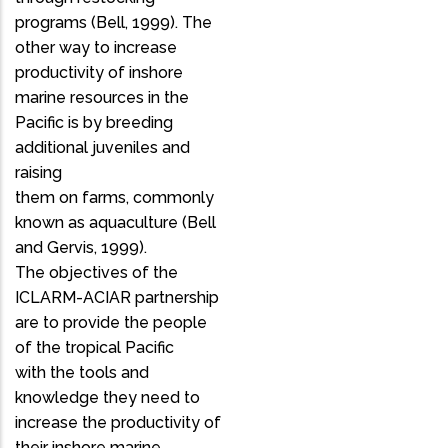
programs (Bell, 1999). The
other way to increase
productivity of inshore
marine resources in the
Pacific is by breeding
additional juveniles and
raising
them on farms, commonly
known as aquaculture (Bell
and Gervis, 1999).
The objectives of the
ICLARM-ACIAR partnership
are to provide the people
of the tropical Pacific
with the tools and
knowledge they need to
increase the productivity of
their inshore marine