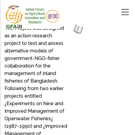
Skip
to
main
content
The Project was designed
as an action research
project to test and assess
alternative models of
government-NGO-fisher
collaboration for the
management of inland
fisheries of Bangladesh.
Following from two earlier
projects entitled
¿Experiments on New and
Improved Management of
Openwater Fisheries¿
(1987-1990) and ¿Improved
Management of