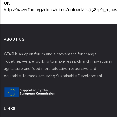
Url
http://www.fao.org/docs/eims/upload/207584/4_1_ca
ABOUT US
GFAiR is an open forum and a movement for change.
Together, we are working to make research and innovation in
agriculture and food more effective, responsive and
equitable, towards achieving Sustainable Development.
LINKS