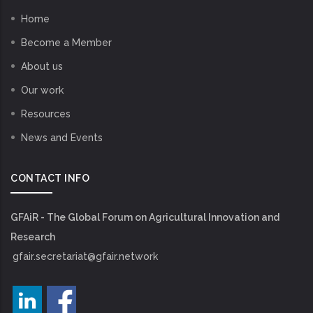
Home
Become a Member
About us
Our work
Resources
News and Events
CONTACT INFO
GFAiR - The Global Forum on Agricultural Innovation and
Research
gfair.secretariat@gfair.network