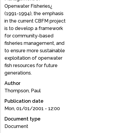
Openwater Fisheries¿
(1991-1994), the emphasis
in the current CBFM project
is to develop a framework
for community-based
fisheries management, and
to ensure more sustainable
exploitation of openwater
fish resources for future
generations.
Author
Thompson, Paul
Publication date
Mon, 01/01/2001 - 12:00
Document type
Document