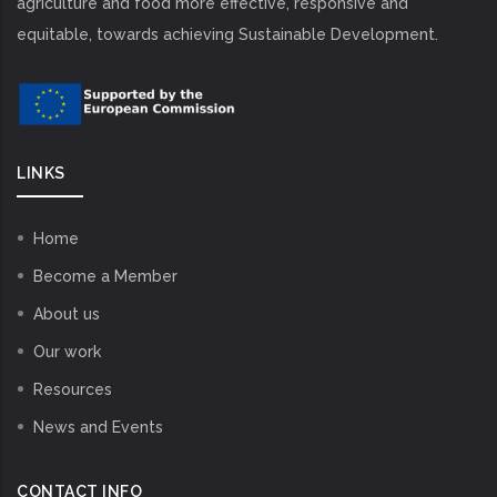
agriculture and food more effective, responsive and
equitable, towards achieving Sustainable Development.
LINKS
Home
Become a Member
About us
Our work
Resources
News and Events
CONTACT INFO