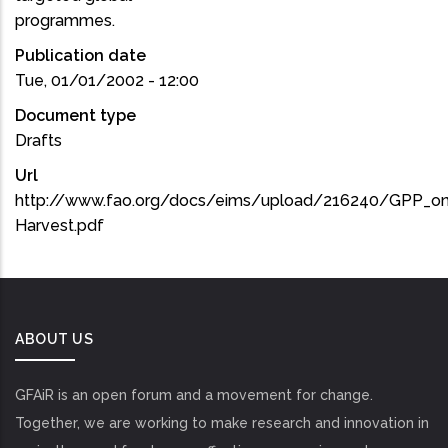
programmes.
Publication date
Tue, 01/01/2002 - 12:00
Document type
Drafts
Url
http://www.fao.org/docs/eims/upload/216240/GPP_on
Harvest.pdf
ABOUT US
GFAiR is an open forum and a movement for change.
Together, we are working to make research and innovation in