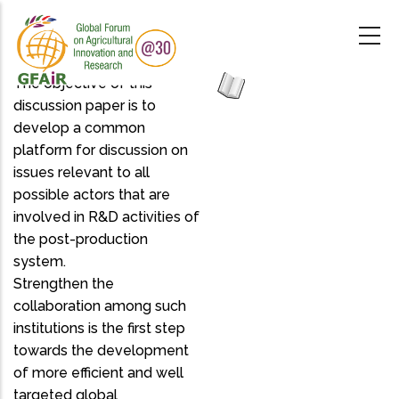
Skip
to
main
content
The objective of this
discussion paper is to
develop a common
platform for discussion on
issues relevant to all
possible actors that are
involved in R&D activities of
the post-production
system.
Strengthen the
collaboration among such
institutions is the first step
towards the development
of more efficient and well
targeted global