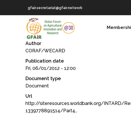
Skip
gfair.secretariat@gfair.network
to
main
MAIN
content
Membersh
NAVIGATION
Author
CORAF/WECARD
Publication date
Fri, 06/01/2012 - 12:00
Document type
Document
Url
http://siteresources.worldbank.org/INTARD/R
1339778891514/Part4…