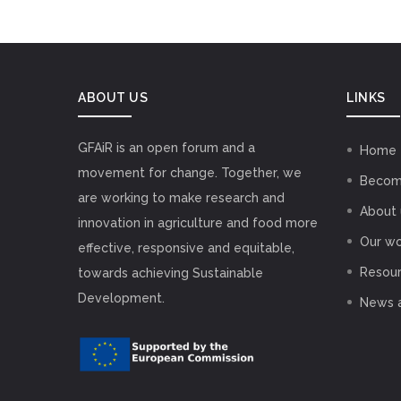
ABOUT US
LINKS
GFAiR is an open forum and a
Home
movement for change. Together, we
Becom
are working to make research and
About 
innovation in agriculture and food more
Our wo
effective, responsive and equitable,
Resou
towards achieving Sustainable
Development.
News 