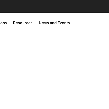
ions
Resources
News and Events