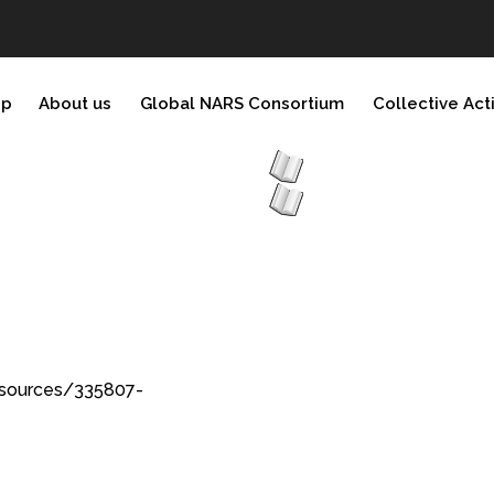
ip
About us
Global NARS Consortium
Collective Act
esources/335807-