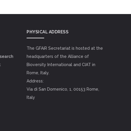
PHYSICAL ADDRESS
The GFAiR Secretariat is hosted at the
esearch
headquarters of the Alliance of
k
Bioversity International and CIAT in
Rome, Italy.
Address:
Via di San Domenico, 1, 00153 Rome,
Italy