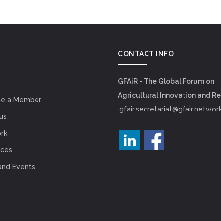
CONTACT INFO
GFAiR - The Global Forum on
Agricultural Innovation and R
e a Member
gfair.secretariat@gfair.networ
us
rk
rces
and Events