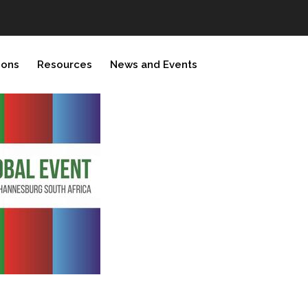
ions
Resources
News and Events