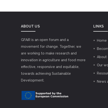
ABOUT US
LINKS
GFAiR is an open forum and a
Home
movement for change. Together, we
Becom
are working to make research and
About 
innovation in agriculture and food more
Our wo
effective, responsive and equitable,
Resou
towards achieving Sustainable
Development.
News 