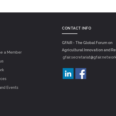
CONTACT INFO
GFAiR - The Global Forum on
Agricultural Innovation and R
e a Member
gfair.secretariat@gfair.networ
us
rk
rces
and Events