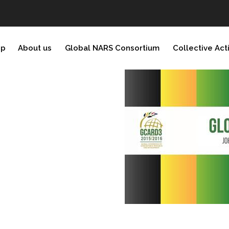
ip
About us
Global NARS Consortium
Collective Act