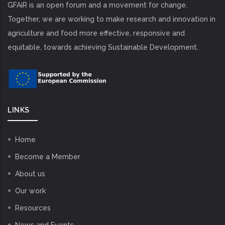
GFAiR is an open forum and a movement for change.
Together, we are working to make research and innovation in
agriculture and food more effective, responsive and
equitable, towards achieving Sustainable Development.
LINKS
Home
Become a Member
About us
Our work
Resources