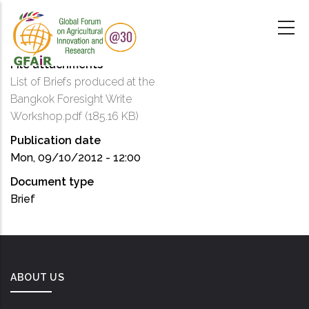
Skip
to
main
content
File attachments
List of Briefs produced at the
Bangkok Foresight Write
Workshop.pdf
(185.16 KB)
Publication date
Mon, 09/10/2012 - 12:00
Document type
Brief
ABOUT US