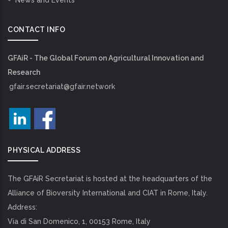
News and Events
CONTACT INFO
GFAiR - The Global Forum on Agricultural Innovation and
Research
gfair.secretariat@gfair.network
PHYSICAL ADDRESS
The GFAiR Secretariat is hosted at the headquarters of the
Alliance of Bioversity International and CIAT in Rome, Italy.
Address:
Via di San Domenico, 1, 00153 Rome, Italy