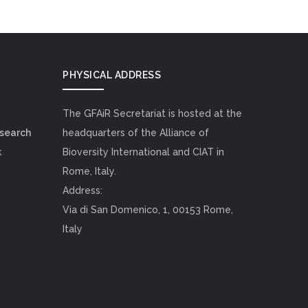
PHYSICAL ADDRESS
The GFAiR Secretariat is hosted at the
esearch
headquarters of the Alliance of
k
Bioversity International and CIAT in
Rome, Italy.
Address:
Via di San Domenico, 1, 00153 Rome,
Italy