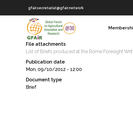
Skip
gfair.secretariat@gfair.network
to
main
MAIN
content
Membersh
NAVIGATION
File attachments
List of Briefs produced at the Rome Foresight Wr
Publication date
Mon, 09/10/2012 - 12:00
Document type
Brief