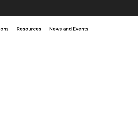
ions
Resources
News and Events