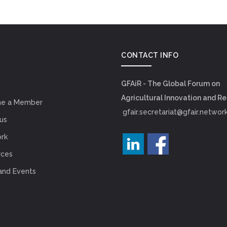
CONTACT INFO
GFAiR - The Global Forum on
Agricultural Innovation and R
e a Member
gfair.secretariat@gfair.networ
us
rk
rces
and Events