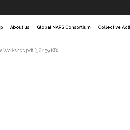
ip
About us
Global NARS Consortium
Collective Act
ite Workshop.pdf
(382.59 KB)