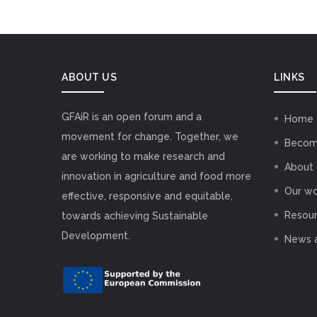
ABOUT US
LINKS
GFAiR is an open forum and a
Home
movement for change. Together, we
Becom
are working to make research and
About 
innovation in agriculture and food more
Our wo
effective, responsive and equitable,
Resou
towards achieving Sustainable
Development.
News 