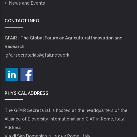
News and Events
CONTACT INFO
GFAiR - The Global Forum on Agricultural Innovation and
Research
gfair.secretariat@gfair.network
PHYSICAL ADDRESS
The GFAiR Secretariat is hosted at the headquarters of the
Alliance of Bioversity International and CIAT in Rome, Italy.
Address:
Via di San Domenico, 1, 00153 Rome, Italy