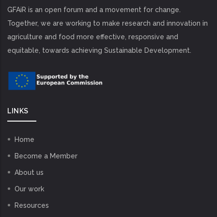
GFAiR is an open forum and a movement for change.
Together, we are working to make research and innovation in
agriculture and food more effective, responsive and
equitable, towards achieving Sustainable Development.
LINKS
Home
Become a Member
About us
Our work
Resources