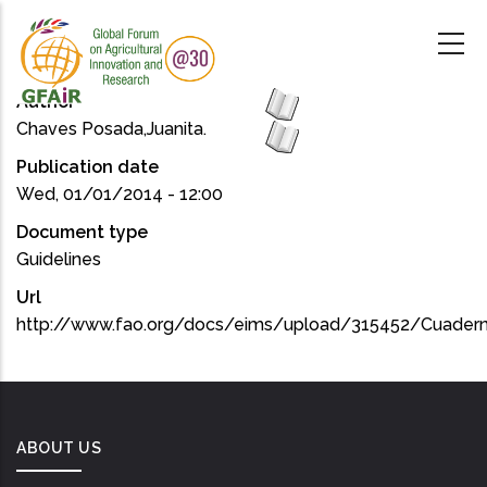
Skip
to
main
content
Author
Chaves Posada,Juanita.
Publication date
Wed, 01/01/2014 - 12:00
Document type
Guidelines
Url
http://www.fao.org/docs/eims/upload/315452/Cuader
ABOUT US