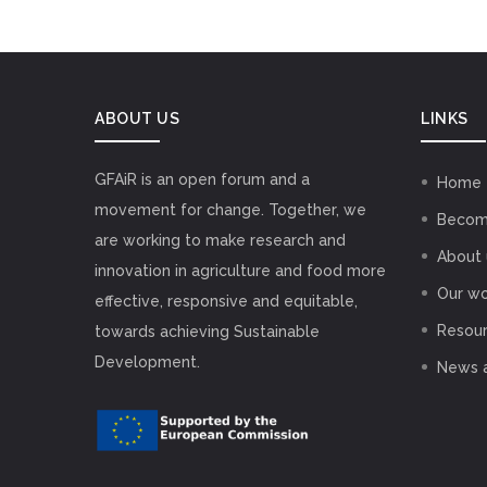
ABOUT US
LINKS
GFAiR is an open forum and a
Home
movement for change. Together, we
Becom
are working to make research and
About 
innovation in agriculture and food more
Our wo
effective, responsive and equitable,
Resou
towards achieving Sustainable
Development.
News 