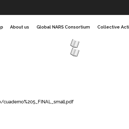
ip
About us
Global NARS Consortium
Collective Act
0/cuaderno%205_FINAL_small.pdf