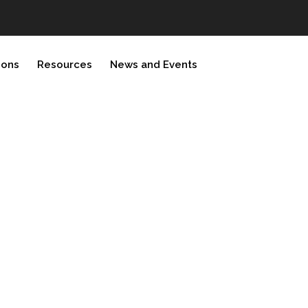
ions
Resources
News and Events