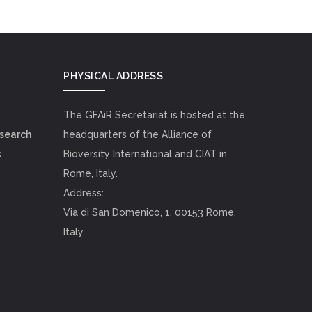
PHYSICAL ADDRESS
The GFAiR Secretariat is hosted at the
esearch
headquarters of the Alliance of
k
Bioversity International and CIAT in
Rome, Italy.
Address:
Via di San Domenico, 1, 00153 Rome,
Italy