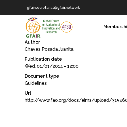
Skip
gfair.secretariat@gfair.network
to
main
MAIN
content
Membersh
NAVIGATION
Author
Chaves Posada,Juanita.
Publication date
Wed, 01/01/2014 - 12:00
Document type
Guidelines
Url
http://www.fao.org/docs/eims/upload/31546