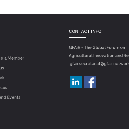
CONTACT INFO
GFAiR - The Global Forum on
Agricultural Innovation and R
e a Member
gfair.secretariat@gfair.networ
us
rk
rces
and Events