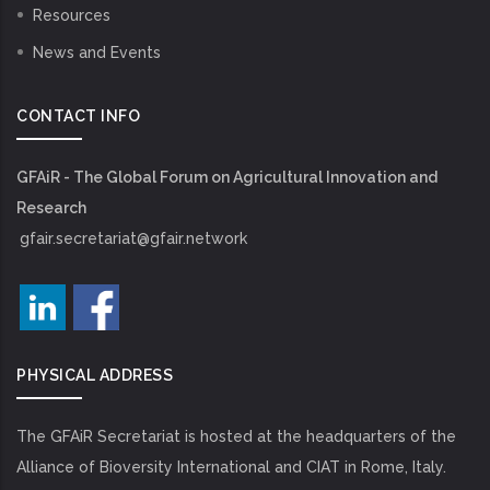
Resources
News and Events
CONTACT INFO
GFAiR - The Global Forum on Agricultural Innovation and
Research
gfair.secretariat@gfair.network
PHYSICAL ADDRESS
The GFAiR Secretariat is hosted at the headquarters of the
Alliance of Bioversity International and CIAT in Rome, Italy.