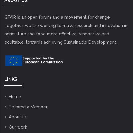
ABOUT US
GFAiR is an open forum and a movement for change.
Together, we are working to make research and innovation in
agriculture and food more effective, responsive and
equitable, towards achieving Sustainable Development.
LINKS
Home
Become a Member
About us
Our work