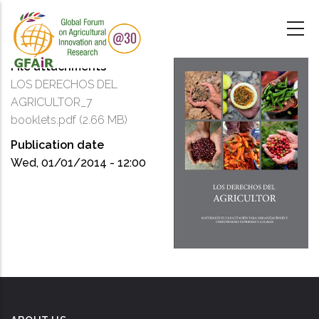
Skip
to
main
content
File attachments
LOS DERECHOS DEL
AGRICULTOR_7
booklets.pdf
(2.66 MB)
Publication date
Wed, 01/01/2014 - 12:00