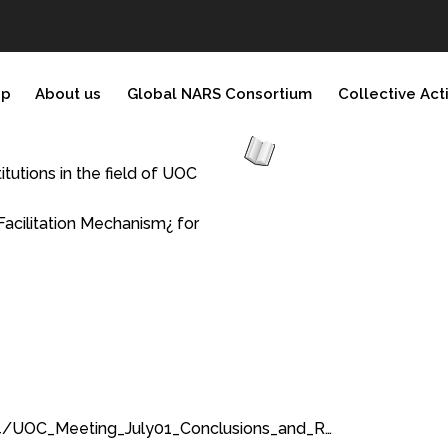
ip
About us
Global NARS Consortium
Collective Act
tutions in the field of UOC
Facilitation Mechanism¿ for
4/UOC_Meeting_July01_Conclusions_and_R…