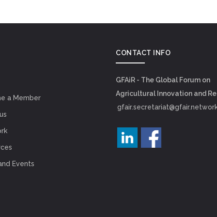
CONTACT INFO
GFAiR - The Global Forum on
Agricultural Innovation and R
e a Member
gfair.secretariat@gfair.networ
us
rk
rces
and Events