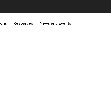
ions
Resources
News and Events