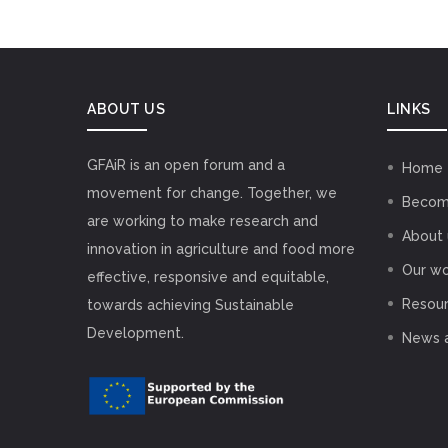
ABOUT US
LINKS
GFAiR is an open forum and a
Home
movement for change. Together, we
Becom
are working to make research and
About 
innovation in agriculture and food more
Our wo
effective, responsive and equitable,
Resou
towards achieving Sustainable
Development.
News 