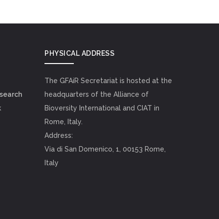
PHYSICAL ADDRESS
The GFAiR Secretariat is hosted at the
esearch
headquarters of the Alliance of
k
Bioversity International and CIAT in
Rome, Italy.
Address:
Via di San Domenico, 1, 00153 Rome,
Italy