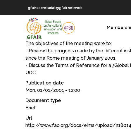
Skip
gfair.secretariat@gfair.network
to
main
MAIN
content
Membersh
NAVIGATION
The objectives of the meeting were to:
- Review the progress made by the different insti
since the Rome meeting of January 2001.
- Discuss the Terms of Reference for a ¿Global 
UOC
Publication date
Mon, 01/01/2001 - 12:00
Document type
Brief
Url
http://www.fao.org/docs/eims/upload/21801