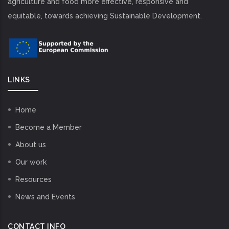
agriculture and food more effective, responsive and
equitable, towards achieving Sustainable Development.
LINKS
Home
Become a Member
About us
Our work
Resources
News and Events
CONTACT INFO