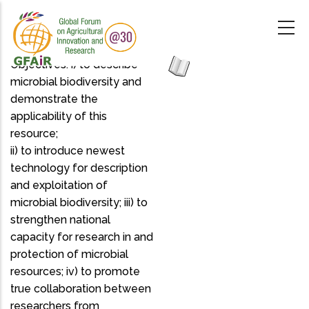
Skip
to
main
content
Objectives: i) to describe
microbial biodiversity and
demonstrate the
applicability of this
resource;
ii) to introduce newest
technology for description
and exploitation of
microbial biodiversity; iii) to
strengthen national
capacity for research in and
protection of microbial
resources; iv) to promote
true collaboration between
researchers from