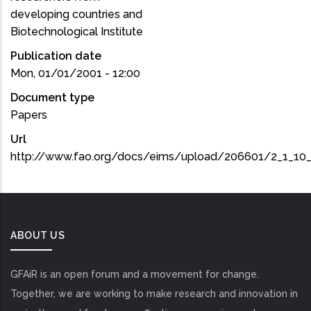
developing countries and
Biotechnological Institute
Publication date
Mon, 01/01/2001 - 12:00
Document type
Papers
Url
http://www.fao.org/docs/eims/upload/206601/2_1_10_
ABOUT US
GFAiR is an open forum and a movement for change.
Together, we are working to make research and innovation in