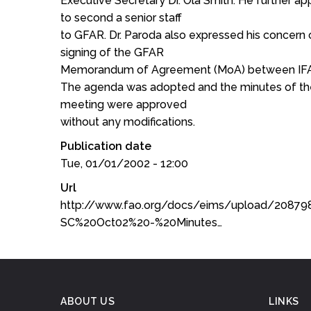
Executive Secretary Dr. Ola Smith. He further ap
to second a senior staff
to GFAR. Dr. Paroda also expressed his concern o
signing of the GFAR
Memorandum of Agreement (MoA) between IFA
The agenda was adopted and the minutes of t
meeting were approved
without any modifications.
Publication date
Tue, 01/01/2002 - 12:00
Url
http://www.fao.org/docs/eims/upload/2087
SC%20Oct02%20-%20Minutes…
ABOUT US
LINKS