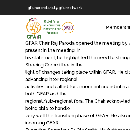
Skip
gfair.secretariat@gfair.network
to
main
MAIN
content
Membersh
NAVIGATION
GFAR Chair Raj Paroda opened the meeting by w
present in the meeting. In
his statement, he highlighted the need to stren
Steering Committee in the
light of changes taking place within GFAR. He c
advancing inter-regional
activities and called for a more enhanced interac
both GFAR and the
regional/sub-regional fora. The Chair acknowle
being able to handle
very well the transition phase of GFAR. He als
incoming GFAR