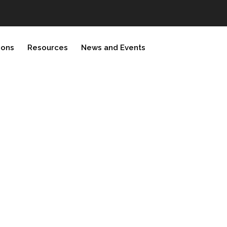
ions
Resources
News and Events