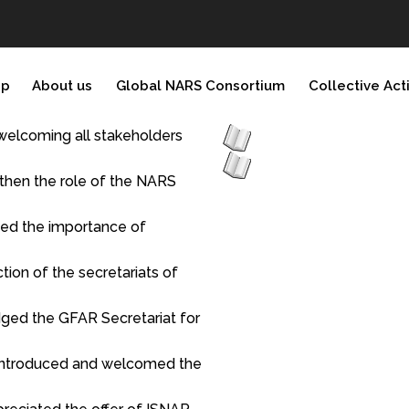
ip
About us
Global NARS Consortium
Collective Act
elcoming all stakeholders
gthen the role of the NARS
ited the importance of
tion of the secretariats of
dged the GFAR Secretariat for
o introduced and welcomed the