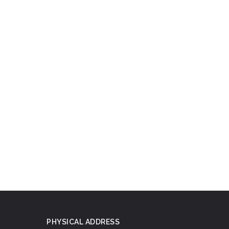
PHYSICAL ADDRESS