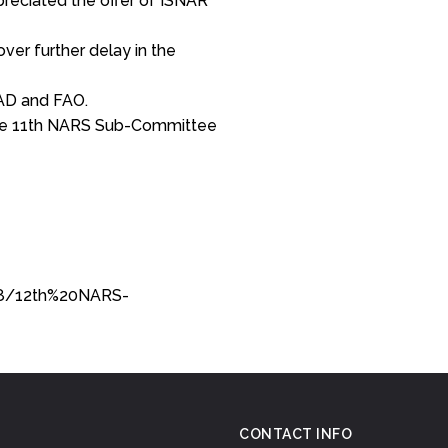
preciated the offer of ISNAR
ver further delay in the
D and FAO.
he 11th NARS Sub-Committee
98/12th%20NARS-
CONTACT INFO