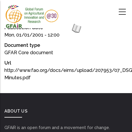
Skip
to
main
content
Publication date
Mon, 01/01/2001 - 12:00
Document type
GFAR Core document
Url
http://www.fao.org/docs/eims/upload/207953/07_DSG
Minutes.pdf
ABOUT US
GFAiR is an open forum and a movement for change.