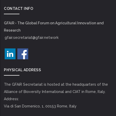
CONTACT INFO
GFAiR - The Global Forum on Agricultural Innovation and
Research
gfair.secretariat@gfair.network
PHYSICAL ADDRESS
The GFAiR Secretariat is hosted at the headquarters of the
Alliance of Bioversity International and CIAT in Rome, Italy.
Address:
Via di San Domenico, 1, 00153 Rome, Italy