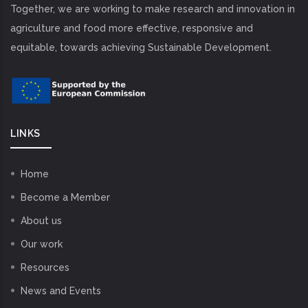
Together, we are working to make research and innovation in
agriculture and food more effective, responsive and
equitable, towards achieving Sustainable Development.
LINKS
Home
Become a Member
About us
Our work
Resources
News and Events